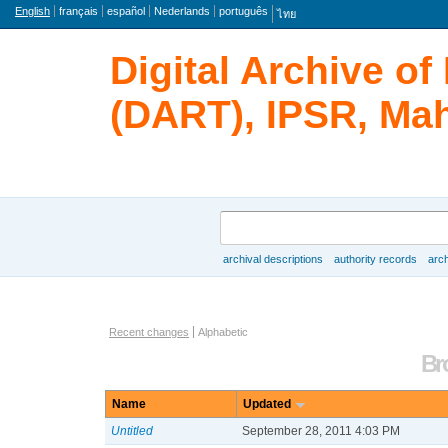
Language
English
français
español
Nederlands
português
ไทย
Digital Archive o
(DART), IPSR, Mah
Search
archival descriptions
authority records
arch
Browse
Actor browse options
Recent changes
Alphabetic
Br
Name
Updated
Untitled
September 28, 2011 4:03 PM