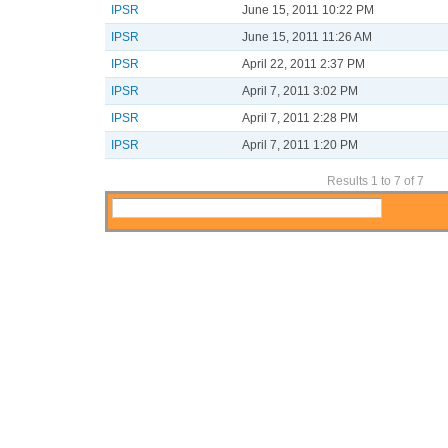
IPSR
June 15, 2011 10:22 PM
IPSR
June 15, 2011 11:26 AM
IPSR
April 22, 2011 2:37 PM
IPSR
April 7, 2011 3:02 PM
IPSR
April 7, 2011 2:28 PM
IPSR
April 7, 2011 1:20 PM
Results 1 to 7 of 7