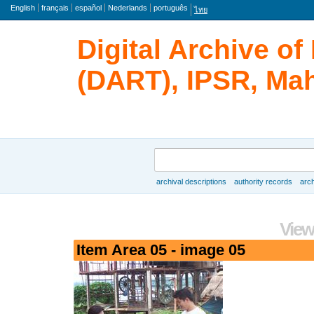
Language
English
français
español
Nederlands
português
ไทย
Digital Archive o
(DART), IPSR, Mah
Search
archival descriptions
authority records
arch
Browse
View
Item Area 05 - image 05