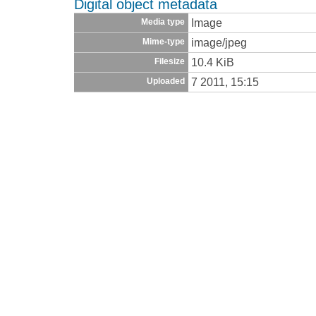
Digital object metadata
Image
Media type
image/jpeg
Mime-type
10.4 KiB
Filesize
7 2011, 15:15
Uploaded