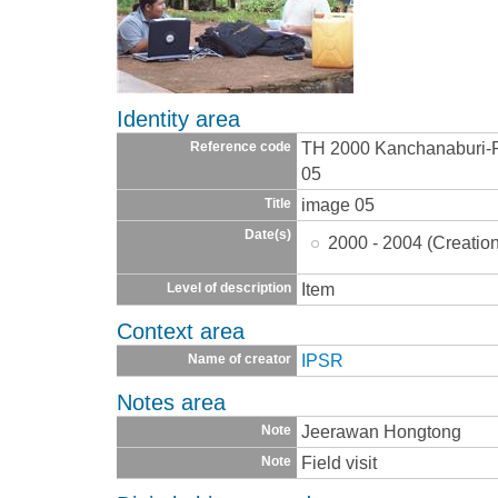
Identity area
TH 2000 Kanchanaburi
Reference code
05
image 05
Title
Date(s)
2000 - 2004 (Creatio
Item
Level of description
Context area
IPSR
Name of creator
Notes area
Jeerawan Hongtong
Note
Field visit
Note