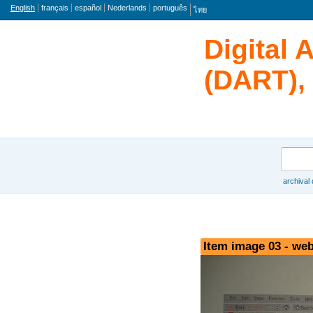
Language
English
français
español
Nederlands
português
ไทย
Digital 
(DART), 
Search
archival
Browse
Item image 03 - web