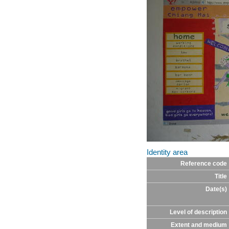
Identity area
Reference code
Title
Date(s)
Level of description
Extent and medium