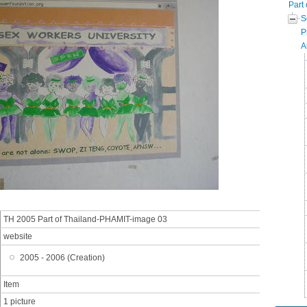
Part 
S
P
A
TH 2005 Part of Thailand-PHAMIT-image 03
website
2005 - 2006 (Creation)
Item
1 picture