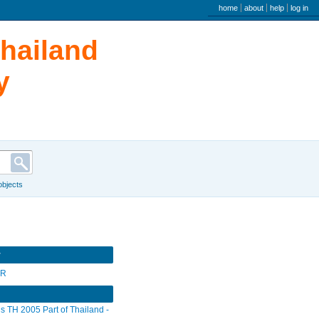
user menu
home
about
help
log in
Thailand
y
 objects
r
SR
s TH 2005 Part of Thailand -