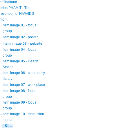
of Thailand
eries PHAMIT - The
revention of HIV/AIDS
mon...
Item image 01 - focus
group
Item image 02 - poster
Item image 03 - website
Item image 04 - focus
group
Item image 05 - Health
Station
Item image 06 - community
library
Item image 07 - work place
Item image 08 - focus
group
Item image 09 - focus
group
Item image 10 - instruction
media
+51 ...