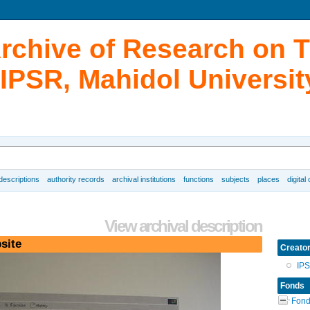
Archive of Research on 
IPSR, Mahidol Universit
 descriptions
authority records
archival institutions
functions
subjects
places
digital
View archival description
site
Creato
IP
Fonds
Fond