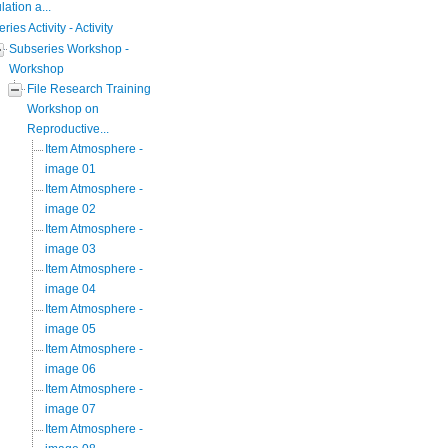
ation a...
eries Activity - Activity
Subseries Workshop -
Workshop
File Research Training
Workshop on
Reproductive...
Item Atmosphere -
image 01
Item Atmosphere -
image 02
Item Atmosphere -
image 03
Item Atmosphere -
image 04
Item Atmosphere -
image 05
Item Atmosphere -
image 06
Item Atmosphere -
image 07
Item Atmosphere -