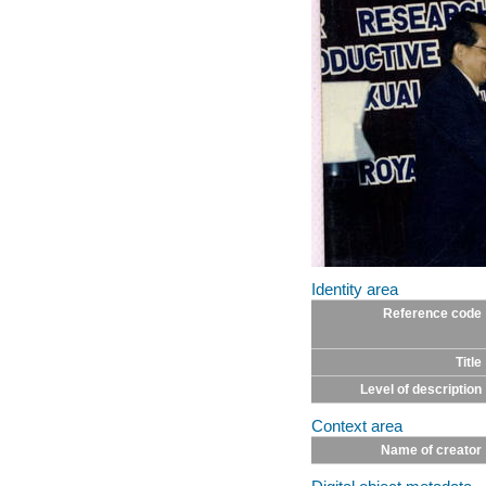
Identity area
Reference code
Title
Level of description
Context area
Name of creator