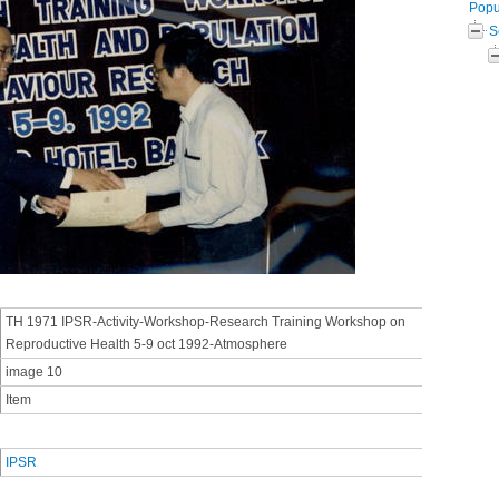
Popul
S
TH 1971 IPSR-Activity-Workshop-Research Training Workshop on
Reproductive Health 5-9 oct 1992-Atmosphere
image 10
Item
IPSR