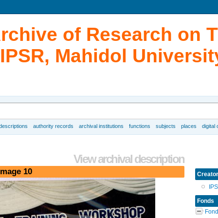
Archive of Research on 
IPSR, Mahidol Universit
 descriptions
authority records
archival institutions
functions
subjects
places
digital
View archival description
image 10
Creato
IP
Fonds
Fond