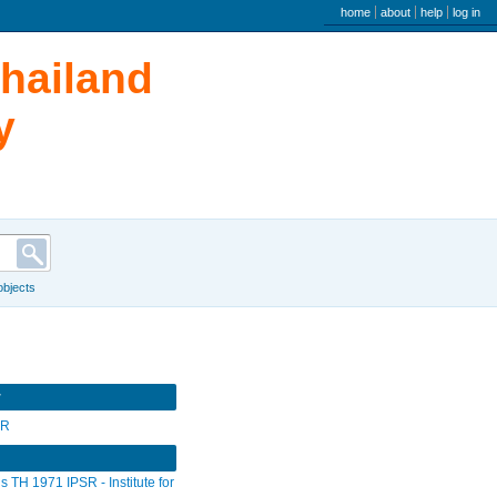
user menu
home
about
help
log in
Thailand
y
 objects
r
SR
s TH 1971 IPSR - Institute for