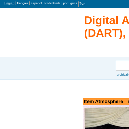
Language
English
français
español
Nederlands
português
ไทย
Digital 
(DART), 
Search
archival
Browse
Item Atmosphere - 