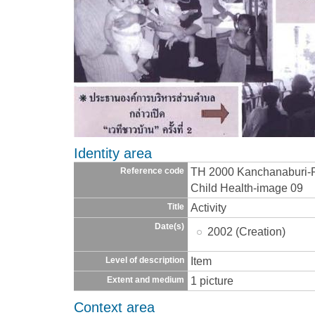
Identity area
TH 2000 Kanchanaburi-
Reference code
Child Health-image 09
Activity
Title
Date(s)
2002 (Creation)
Item
Level of description
1 picture
Extent and medium
Context area