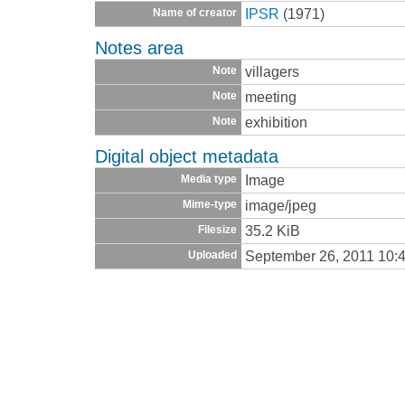
IPSR
(1971)
Name of creator
Notes area
villagers
Note
meeting
Note
exhibition
Note
Digital object metadata
Image
Media type
image/jpeg
Mime-type
35.2 KiB
Filesize
September 26, 2011 10:
Uploaded