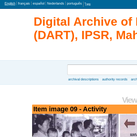
Language
English
français
español
Nederlands
português
ไทย
Digital Archive o
(DART), IPSR, Mah
Search
archival descriptions
authority records
arch
Browse
View
Item image 09 - Activity