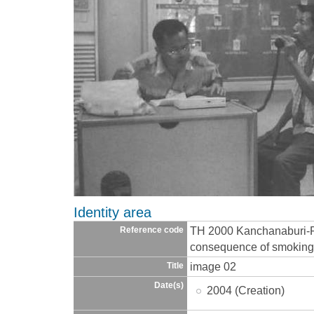
Identity area
TH 2000 Kanchanaburi-
Reference code
consequence of smoking-
image 02
Title
Date(s)
2004 (Creation)