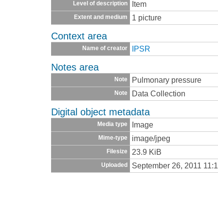
Item
Level of description
1 picture
Extent and medium
Context area
IPSR
Name of creator
Notes area
Pulmonary pressure
Note
Data Collection
Note
Digital object metadata
Image
Media type
image/jpeg
Mime-type
23.9 KiB
Filesize
September 26, 2011 11:
Uploaded