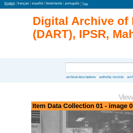
Language
English
français
español
Nederlands
português
ไทย
Digital Archive o
(DART), IPSR, Mah
Search
archival descriptions
authority records
arch
Browse
View
Item Data Collection 01 - image 