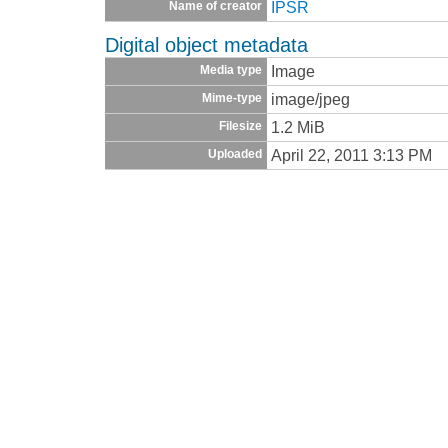
IPSR
Name of creator
Digital object metadata
Image
Media type
image/jpeg
Mime-type
1.2 MiB
Filesize
April 22, 2011 3:13 PM
Uploaded