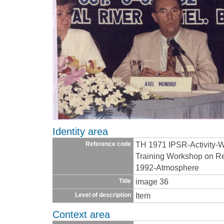
Identity area
TH 1971 IPSR-Activity-
Reference code
Training Workshop on Re
1992-Atmosphere
image 36
Title
Item
Level of description
Context area