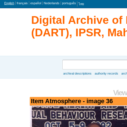
Language
English
français
español
Nederlands
português
ไทย
Digital Archive o
(DART), IPSR, Mah
Search
archival descriptions
authority records
arch
Browse
View
Item Atmosphere - image 36