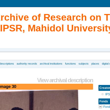
Archive of Research on 
IPSR, Mahidol Universit
 descriptions
authority records
archival institutions
functions
subjects
places
digital
View archival description
image 30
Creato
IP
Fonds
Fond