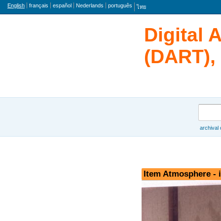
Language
English
français
español
Nederlands
português
ไทย
Digital 
(DART), 
Search
archival
Browse
Item Atmosphere - 