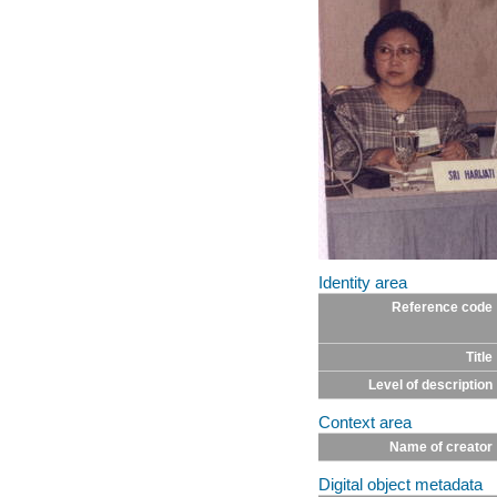
Identity area
Reference code
Title
Level of description
Context area
Name of creator
Digital object metadata