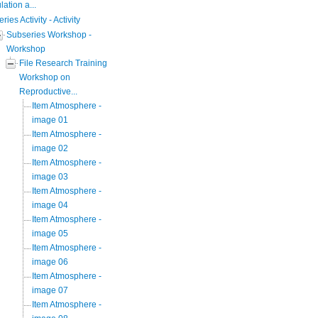
ation a...
eries Activity - Activity
Subseries Workshop -
Workshop
File Research Training
Workshop on
Reproductive...
Item Atmosphere -
image 01
Item Atmosphere -
image 02
Item Atmosphere -
image 03
Item Atmosphere -
image 04
Item Atmosphere -
image 05
Item Atmosphere -
image 06
Item Atmosphere -
image 07
Item Atmosphere -