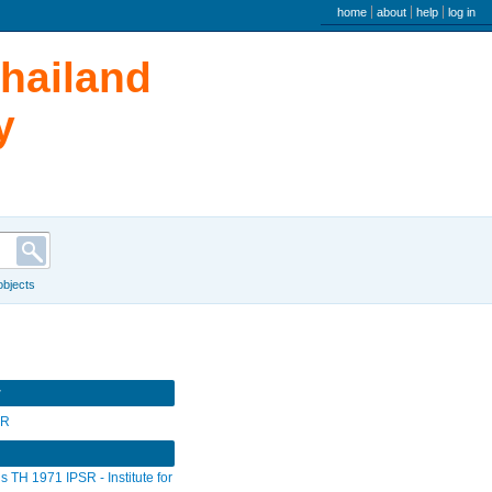
user menu
home
about
help
log in
Thailand
y
 objects
r
SR
s TH 1971 IPSR - Institute for