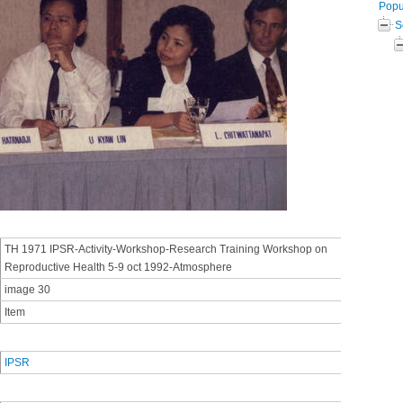
Popul
S
TH 1971 IPSR-Activity-Workshop-Research Training Workshop on
Reproductive Health 5-9 oct 1992-Atmosphere
image 30
Item
IPSR