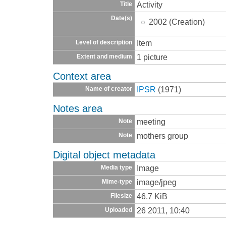
Activity
Title
Date(s)
2002 (Creation)
Item
Level of description
1 picture
Extent and medium
Context area
IPSR
(1971)
Name of creator
Notes area
meeting
Note
mothers group
Note
Digital object metadata
Image
Media type
image/jpeg
Mime-type
46.7 KiB
Filesize
26 2011, 10:40
Uploaded