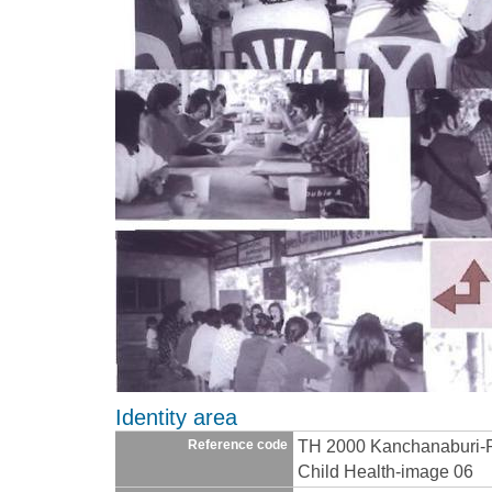
Identity area
TH 2000 Kanchanaburi-
Reference code
Child Health-image 06