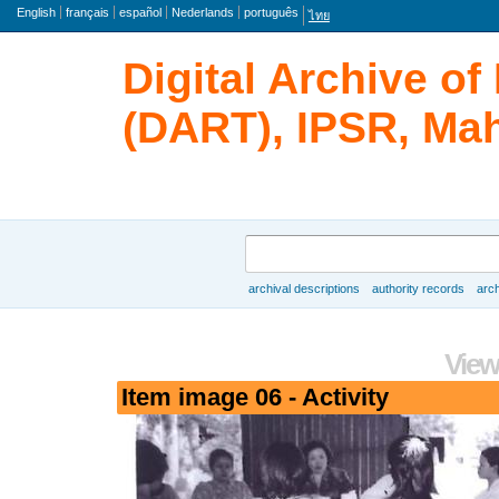
Language
English
français
español
Nederlands
português
ไทย
Digital Archive o
(DART), IPSR, Mah
Search
archival descriptions
authority records
arch
Browse
View
Item image 06 - Activity