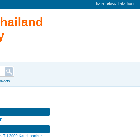
user menu
home
about
help
log in
Thailand
y
 objects
r
SR
s TH 2000 Kanchanaburi -