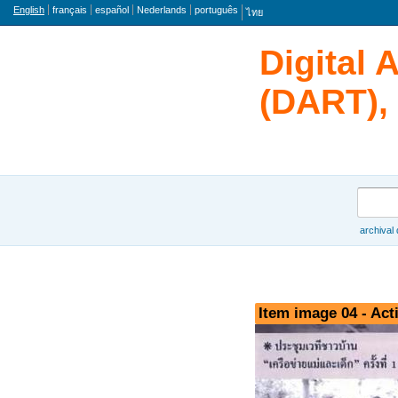
Language
English
français
español
Nederlands
português
ไทย
Digital 
(DART), 
Search
archival
Browse
Item image 04 - Acti