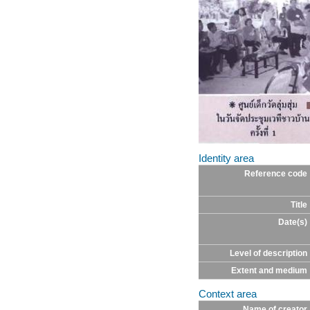
Identity area
Reference code
Title
Date(s)
Level of description
Extent and medium
Context area
Name of creator