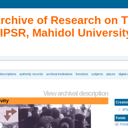
Archive of Research on 
IPSR, Mahidol Universit
 descriptions
authority records
archival institutions
functions
subjects
places
digital
View archival description
vity
Creato
IP
Fonds
Fond