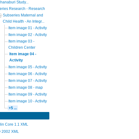
hanaburi Study...
eries Research - Research
Subseries Maternal and
Child Health - An Integr...
Item image 01 - Activity
Item image 02 - Activity
Item image 03 -
Children Center
Item image 04 -
Activity
Item image 05 - Activity
Item image 06 - Activity
Item image 07 - Activity
Item image 08 - map
Item image 09 - Activity
Item image 10 - Activity
+5 ...
lin Core 1.1 XML
 2002 XML