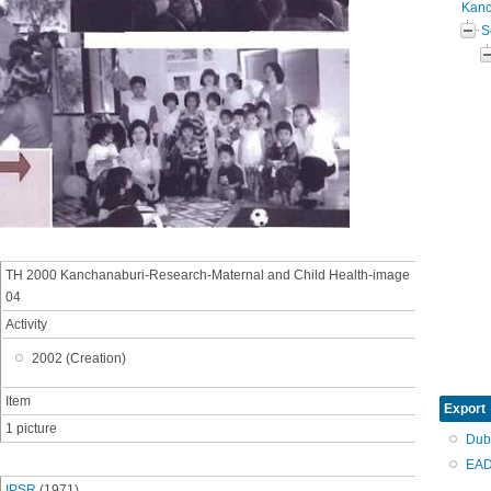
Kanc
S
TH 2000 Kanchanaburi-Research-Maternal and Child Health-image
04
Activity
2002 (Creation)
Item
Export
1 picture
Dub
EAD
IPSR
(1971)