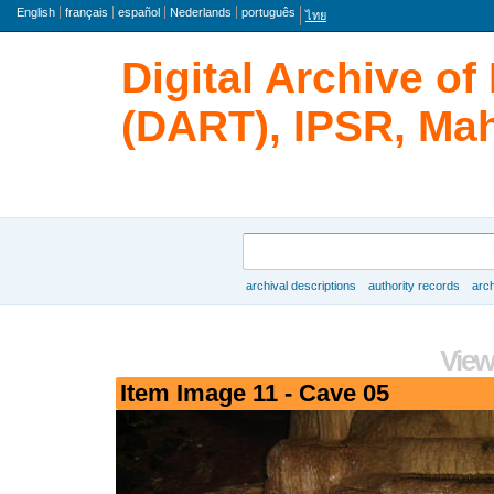
Language
English
français
español
Nederlands
português
ไทย
Digital Archive o
(DART), IPSR, Mah
Search
archival descriptions
authority records
arch
Browse
View
Item Image 11 - Cave 05