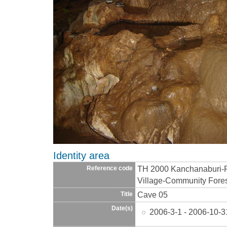
Identity area
TH 2000 Kanchanaburi-
Reference code
Village-Community Fore
Cave 05
Title
Date(s)
2006-3-1 - 2006-10-3