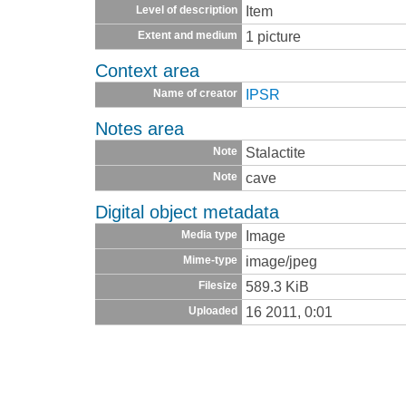
Item
Level of description
1 picture
Extent and medium
Context area
IPSR
Name of creator
Notes area
Stalactite
Note
cave
Note
Digital object metadata
Image
Media type
image/jpeg
Mime-type
589.3 KiB
Filesize
16 2011, 0:01
Uploaded