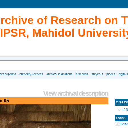
Archive of Research on 
IPSR, Mahidol Universit
 descriptions
authority records
archival institutions
functions
subjects
places
digital
View archival description
e 05
Creato
IP
Fonds
Fond