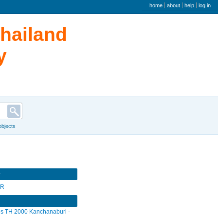
user menu
home
about
help
log in
Thailand
y
 objects
r
SR
s TH 2000 Kanchanaburi -