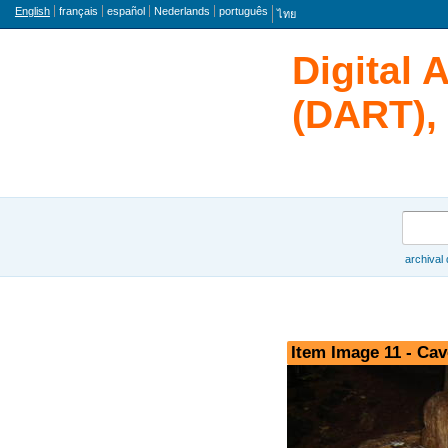
Language
English
français
español
Nederlands
português
ไทย
Digital 
(DART), 
Search
archival
Browse
Item Image 11 - Cav