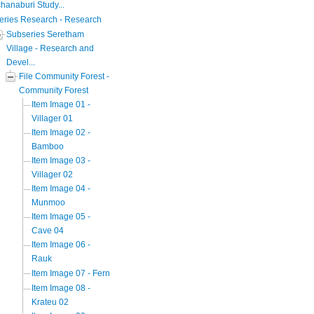
hanaburi Study...
eries Research - Research
Subseries Seretham
Village - Research and
Devel...
File Community Forest -
Community Forest
Item Image 01 -
Villager 01
Item Image 02 -
Bamboo
Item Image 03 -
Villager 02
Item Image 04 -
Munmoo
Item Image 05 -
Cave 04
Item Image 06 -
Rauk
Item Image 07 - Fern
Item Image 08 -
Krateu 02