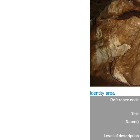
Identity area
Reference code
Title
Date(s)
Level of description