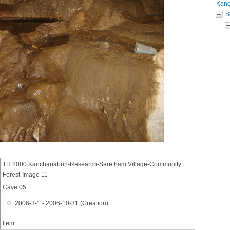
Kanc
S
TH 2000 Kanchanaburi-Research-Seretham Village-Community
Forest-Image 11
Cave 05
2006-3-1 - 2006-10-31 (Creation)
Item