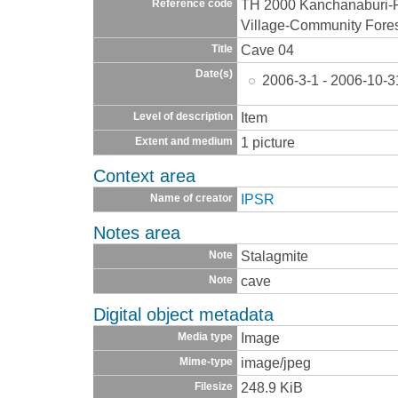
TH 2000 Kanchanaburi-
Reference code
Village-Community Fore
Cave 04
Title
Date(s)
2006-3-1 - 2006-10-3
Item
Level of description
1 picture
Extent and medium
Context area
IPSR
Name of creator
Notes area
Stalagmite
Note
cave
Note
Digital object metadata
Image
Media type
image/jpeg
Mime-type
248.9 KiB
Filesize