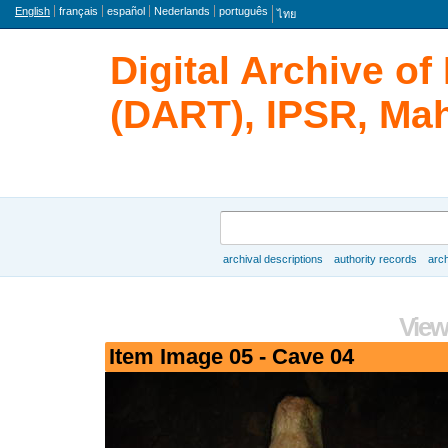
Language
English
français
español
Nederlands
português
ไทย
Digital Archive o
(DART), IPSR, Mah
Search
archival descriptions
authority records
arch
Browse
View
Item Image 05 - Cave 04