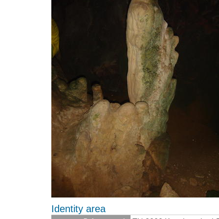
Identity area