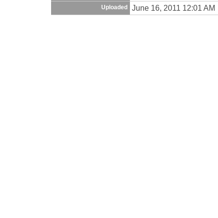
June 16, 2011 12:01 AM
Uploaded