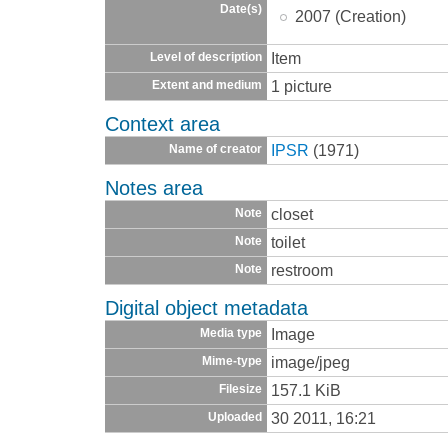
Date(s)
2007 (Creation)
Item
Level of description
1 picture
Extent and medium
Context area
IPSR
(1971)
Name of creator
Notes area
closet
Note
toilet
Note
restroom
Note
Digital object metadata
Image
Media type
image/jpeg
Mime-type
157.1 KiB
Filesize
30 2011, 16:21
Uploaded