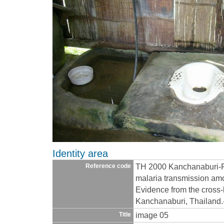
Identity area
TH 2000 Kanchanaburi-R
Reference code
malaria transmission amo
Evidence from the cross-
Kanchanaburi, Thailand
image 05
Title