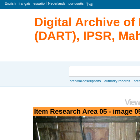
Language
English
français
español
Nederlands
português
ไทย
Digital Archive o
(DART), IPSR, Mah
Search
archival descriptions
authority records
arch
Browse
View
Item Research Area 05 - image 0