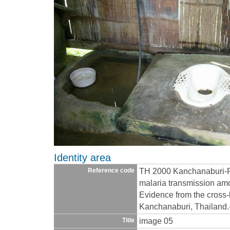
Identity area
TH 2000 Kanchanaburi-R
Reference code
malaria transmission amo
Evidence from the cross-
Kanchanaburi, Thailand
image 05
Title