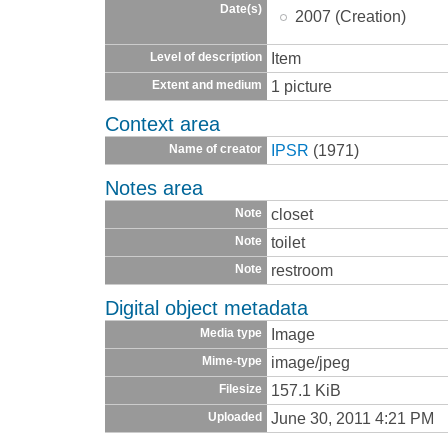
Date(s)
2007 (Creation)
Item
Level of description
1 picture
Extent and medium
Context area
IPSR
(1971)
Name of creator
Notes area
closet
Note
toilet
Note
restroom
Note
Digital object metadata
Image
Media type
image/jpeg
Mime-type
157.1 KiB
Filesize
June 30, 2011 4:21 PM
Uploaded