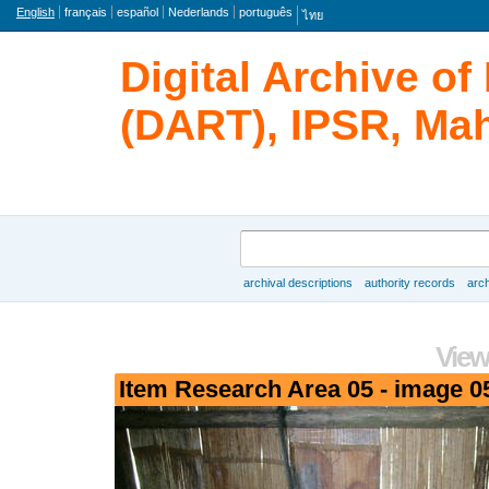
Language
English
français
español
Nederlands
português
ไทย
Digital Archive o
(DART), IPSR, Mah
Search
archival descriptions
authority records
arch
Browse
View
Item Research Area 05 - image 0