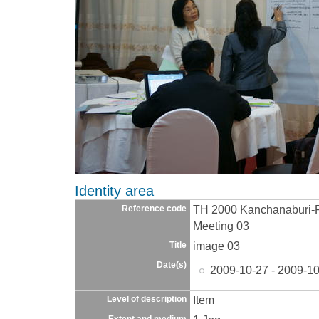
Identity area
TH 2000 Kanchanaburi-
Reference code
Meeting 03
image 03
Title
Date(s)
2009-10-27 - 2009-10
Item
Level of description
Extent and medium