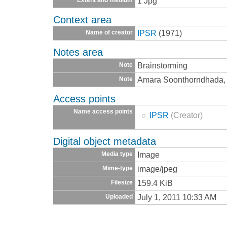
1 Jpg
Context area
IPSR
(1971)
Name of creator
Notes area
Brainstorming
Note
Amara Soonthorndhada, 
Note
Access points
Name access points
IPSR
(Creator)
Digital object metadata
Image
Media type
image/jpeg
Mime-type
159.4 KiB
Filesize
July 1, 2011 10:33 AM
Uploaded