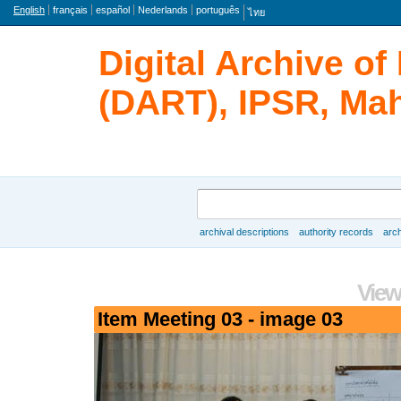
Language
English
français
español
Nederlands
português
ไทย
Digital Archive o
(DART), IPSR, Mah
Search
archival descriptions
authority records
arch
Browse
View
Item Meeting 03 - image 03