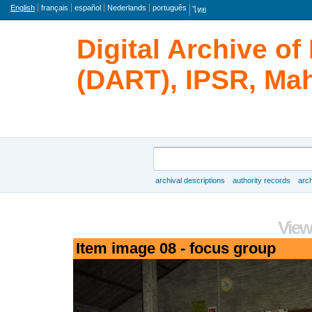
Language
English
français
español
Nederlands
português
ไทย
Digital Archive o
(DART), IPSR, Mah
Search
archival descriptions
authority records
arch
Browse
View
Item image 08 - focus group