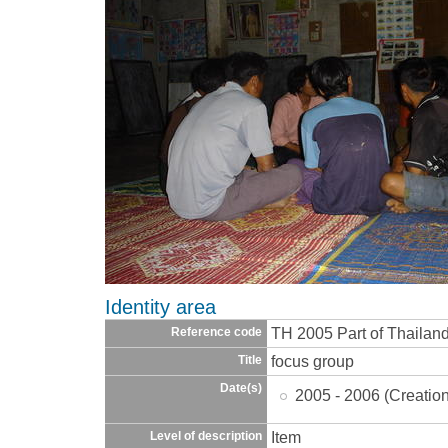
Identity area
TH 2005 Part of Thaila
Reference code
focus group
Title
Date(s)
2005 - 2006 (Creatio
Item
Level of description