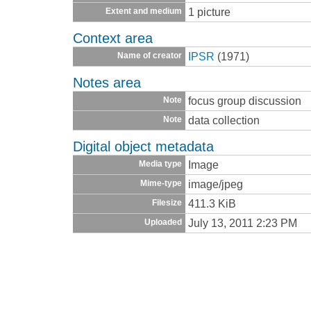
1 picture
Extent and medium
Context area
IPSR
(1971)
Name of creator
Notes area
focus group discussion
Note
data collection
Note
Digital object metadata
Image
Media type
image/jpeg
Mime-type
411.3 KiB
Filesize
July 13, 2011 2:23 PM
Uploaded