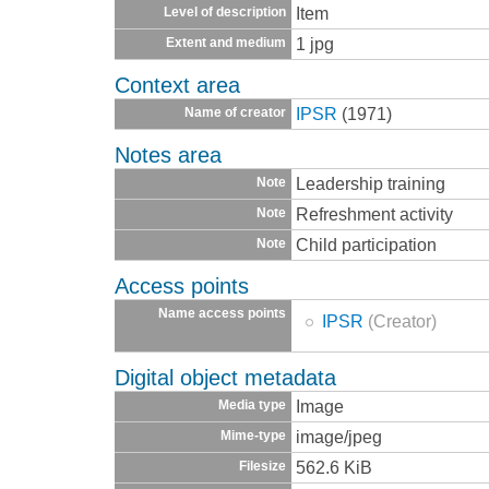
Item
Level of description
1 jpg
Extent and medium
Context area
IPSR
(1971)
Name of creator
Notes area
Leadership training
Note
Refreshment activity
Note
Child participation
Note
Access points
Name access points
IPSR
(Creator)
Digital object metadata
Image
Media type
image/jpeg
Mime-type
562.6 KiB
Filesize