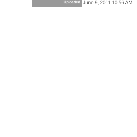
June 9, 2011 10:56 AM
Uploaded