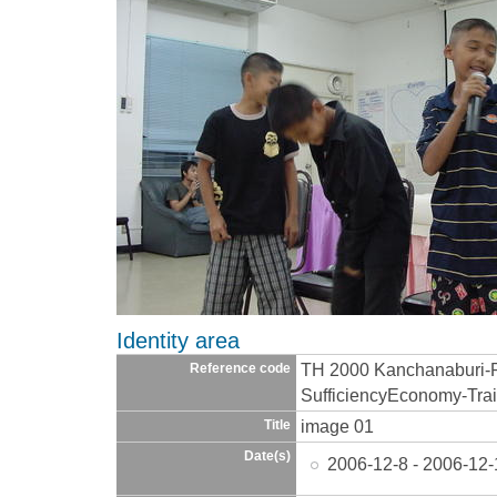
Identity area
TH 2000 Kanchanaburi-
Reference code
SufficiencyEconomy-Trai
image 01
Title
Date(s)
2006-12-8 - 2006-12-