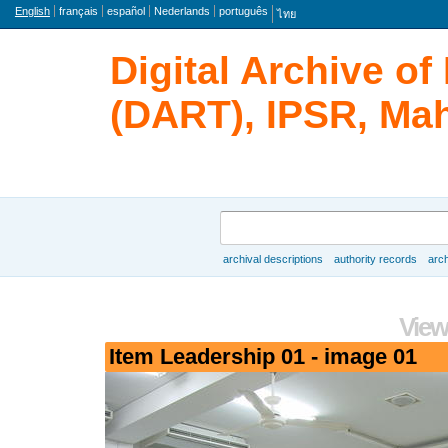
Language
English
français
español
Nederlands
português
ไทย
Digital Archive o
(DART), IPSR, Mah
Search
archival descriptions
authority records
arch
Browse
View
Item Leadership 01 - image 01