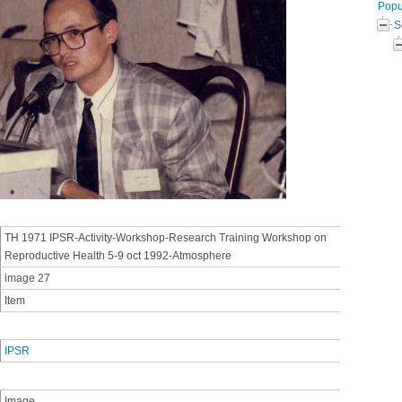
Popul
S
TH 1971 IPSR-Activity-Workshop-Research Training Workshop on
Reproductive Health 5-9 oct 1992-Atmosphere
image 27
Item
IPSR
Image