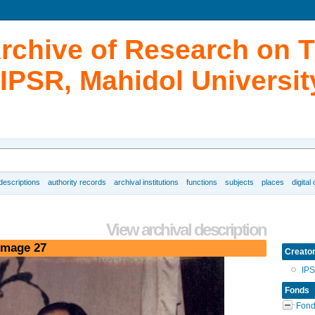
Archive of Research on 
IPSR, Mahidol Universit
 descriptions
authority records
archival institutions
functions
subjects
places
digital
View archival description
image 27
Creato
IP
Fonds
Fond