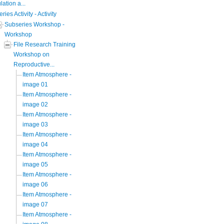
ation a...
eries Activity - Activity
Subseries Workshop -
Workshop
File Research Training
Workshop on
Reproductive...
Item Atmosphere -
image 01
Item Atmosphere -
image 02
Item Atmosphere -
image 03
Item Atmosphere -
image 04
Item Atmosphere -
image 05
Item Atmosphere -
image 06
Item Atmosphere -
image 07
Item Atmosphere -