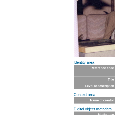
Identity area
Reference code
Title
Level of description
Context area
Name of creator
Digital object metadata
Media type