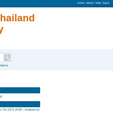
user menu
home
about
help
log in
Thailand
y
 objects
r
SR
s TH 1971 IPSR - Institute for