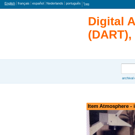
Language
English
français
español
Nederlands
português
ไทย
Digital 
(DART), 
Search
archival
Browse
Item Atmosphere - 