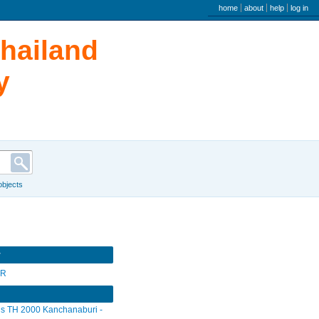
user menu
home
about
help
log in
Thailand
y
 objects
r
SR
s TH 2000 Kanchanaburi -