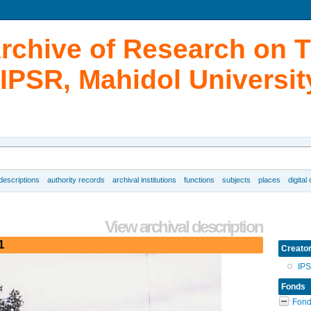
Archive of Research on 
IPSR, Mahidol Universit
 descriptions
authority records
archival institutions
functions
subjects
places
digital
View archival description
1
Creato
IP
Fonds
Fond