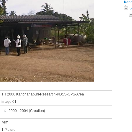
Kanc
S
TH 2000 Kanchanaburi-Research-KDSS-GPS-Area
image 01
2000 - 2004 (Creation)
Item
1 Picture