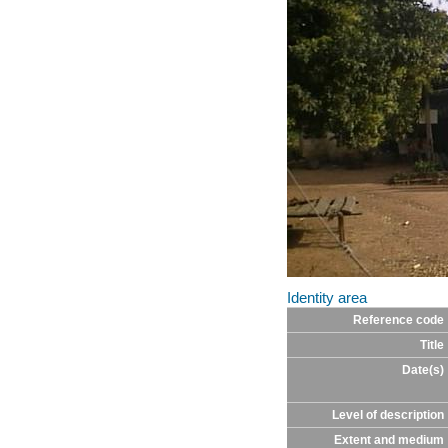
Identity area
Reference code
Title
Date(s)
Level of description
Extent and medium