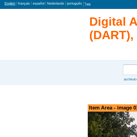
Language
English
français
español
Nederlands
português
ไทย
Digital 
(DART), 
Search
archival
Browse
Item Area - image 0