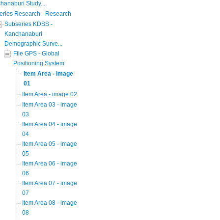
hanaburi Study...
eries Research - Research
Subseries KDSS -
Kanchanaburi
Demographic Surve...
File GPS - Global
Positioning System
Item Area - image
01
Item Area - image 02
Item Area 03 - image
03
Item Area 04 - image
04
Item Area 05 - image
05
Item Area 06 - image
06
Item Area 07 - image
07
Item Area 08 - image
08