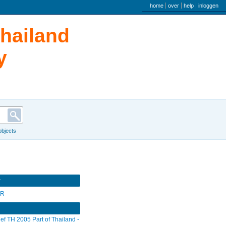
user menu
home
over
help
inloggen
Thailand
y
 objects
r
SR
ief TH 2005 Part of Thailand -