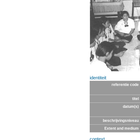
identiteit
referentie code
titel
datum(s)
beschrijvingsniveau
Extent and medium
context