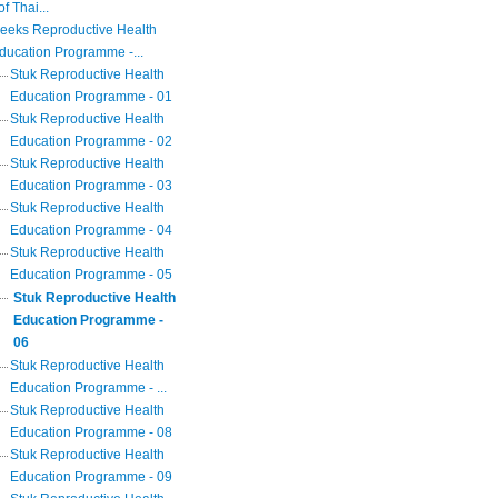
of Thai...
eeks Reproductive Health
ducation Programme -...
Stuk Reproductive Health
Education Programme - 01
Stuk Reproductive Health
Education Programme - 02
Stuk Reproductive Health
Education Programme - 03
Stuk Reproductive Health
Education Programme - 04
Stuk Reproductive Health
Education Programme - 05
Stuk Reproductive Health
Education Programme -
06
Stuk Reproductive Health
Education Programme - ...
Stuk Reproductive Health
Education Programme - 08
Stuk Reproductive Health
Education Programme - 09