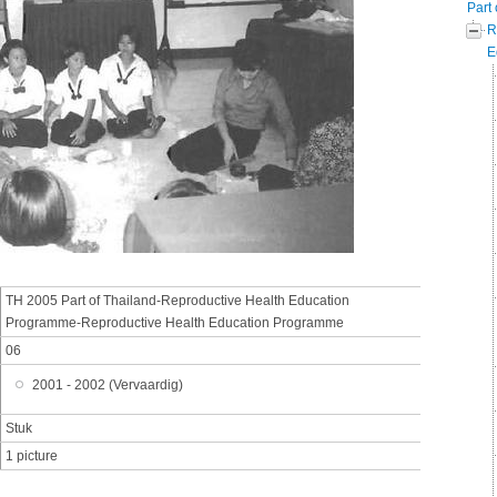
Part 
R
E
TH 2005 Part of Thailand-Reproductive Health Education
Programme-Reproductive Health Education Programme
06
2001 - 2002 (Vervaardig)
Stuk
1 picture