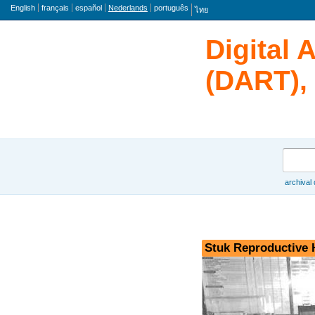
taal
English
français
español
Nederlands
português
ไทย
Digital 
(DART), 
zoeken
archival
Browse
Stuk Reproductive 