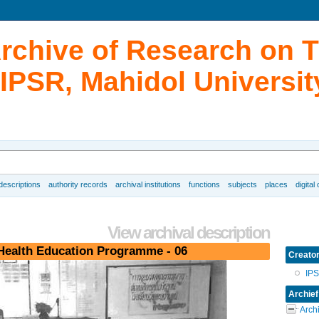
Archive of Research on 
IPSR, Mahidol Universit
 descriptions
authority records
archival institutions
functions
subjects
places
digital
View archival description
Health Education Programme - 06
Creato
IP
Archief
Arch