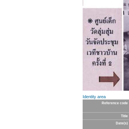
Identity area
Reference code
Title
Date(s)