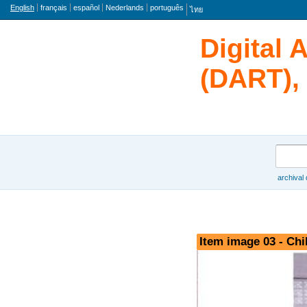
Language
English
français
español
Nederlands
português
ไทย
Digital 
(DART), 
Search
archival
Browse
Item image 03 - Chi