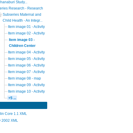
hanaburi Study...
eries Research - Research
Subseries Maternal and
Child Health - An Integr...
Item image 01 - Activity
Item image 02 - Activity
Item image 03 -
Children Center
Item image 04 - Activity
Item image 05 - Activity
Item image 06 - Activity
Item image 07 - Activity
Item image 08 - map
Item image 09 - Activity
Item image 10 - Activity
+5 ...
lin Core 1.1 XML
 2002 XML