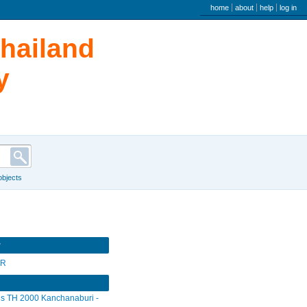
user menu
home
about
help
log in
Thailand
y
 objects
r
SR
s TH 2000 Kanchanaburi -