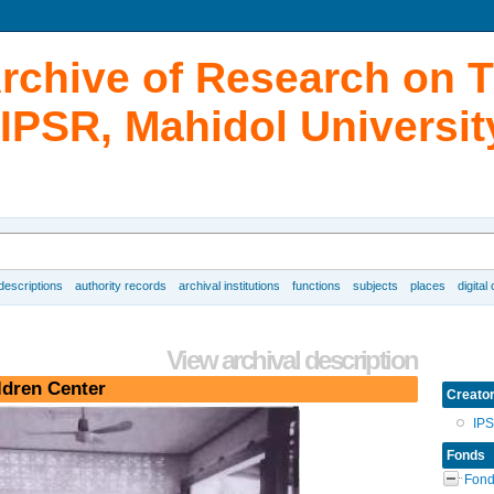
Archive of Research on 
IPSR, Mahidol Universit
 descriptions
authority records
archival institutions
functions
subjects
places
digital
View archival description
ldren Center
Creato
IP
Fonds
Fond