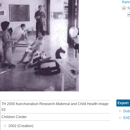
Kanc
S
Export
TH 2000 Kanchanaburi-Research-Maternal and Child Health-image
03
Dub
Children Center
EAD
2002 (Creation)