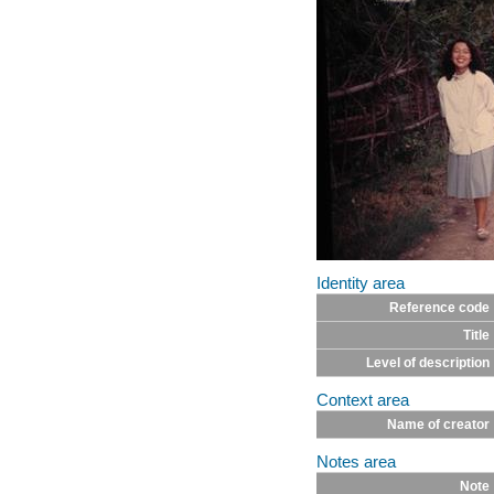
Identity area
Reference code
Title
Level of description
Context area
Name of creator
Notes area
Note