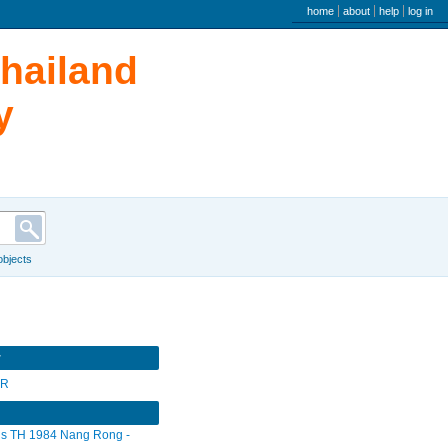
user menu
home
about
help
log in
Thailand
y
 objects
r
SR
s TH 1984 Nang Rong -