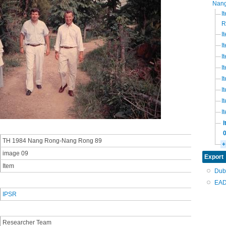
Nang
I
R
I
I
I
I
I
I
I
I
TH 1984 Nang Rong-Nang Rong 89
+
image 09
Export
Item
Dub
EAD
IPSR
Researcher Team