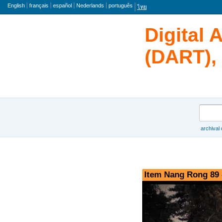
Language
English
français
español
Nederlands
português
ไทย
Digital 
(DART), 
Search
archival
Browse
Item Nang Rong 89 