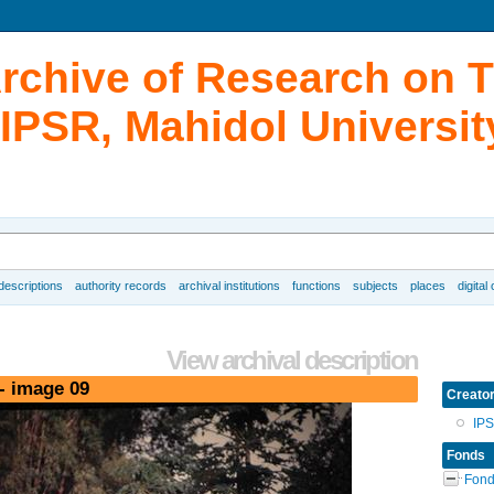
Archive of Research on 
IPSR, Mahidol Universit
 descriptions
authority records
archival institutions
functions
subjects
places
digital
View archival description
- image 09
Creato
IP
Fonds
Fond