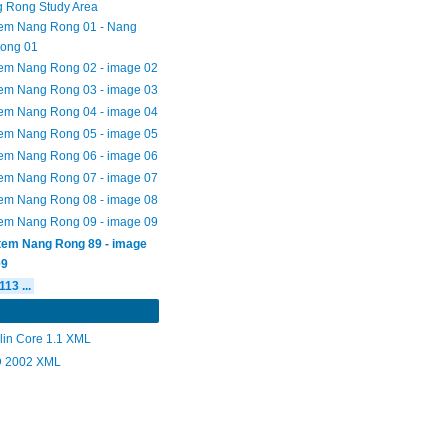
 Rong Study Area
tem Nang Rong 01 - Nang
ong 01
tem Nang Rong 02 - image 02
tem Nang Rong 03 - image 03
tem Nang Rong 04 - image 04
tem Nang Rong 05 - image 05
tem Nang Rong 06 - image 06
tem Nang Rong 07 - image 07
tem Nang Rong 08 - image 08
tem Nang Rong 09 - image 09
Item Nang Rong 89 - image
09
113 ...
lin Core 1.1 XML
 2002 XML