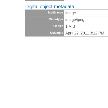
Digital object metadata
Image
Media type
image/jpeg
Mime-type
1 MiB
Filesize
April 22, 2011 3:12 PM
Uploaded