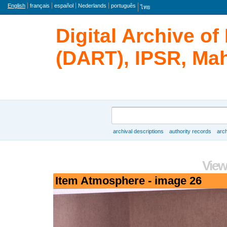
Language
English
français
español
Nederlands
português
ไทย
Digital Archive o
(DART), IPSR, Mah
Search
archival descriptions
authority records
arch
Browse
View
Item Atmosphere - image 26