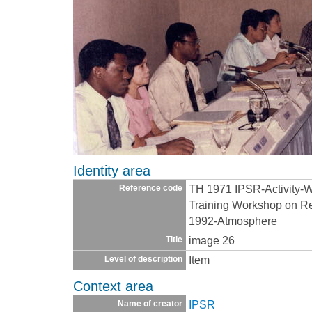
Identity area
TH 1971 IPSR-Activity-
Reference code
Training Workshop on Re
1992-Atmosphere
image 26
Title
Item
Level of description
Context area
IPSR
Name of creator