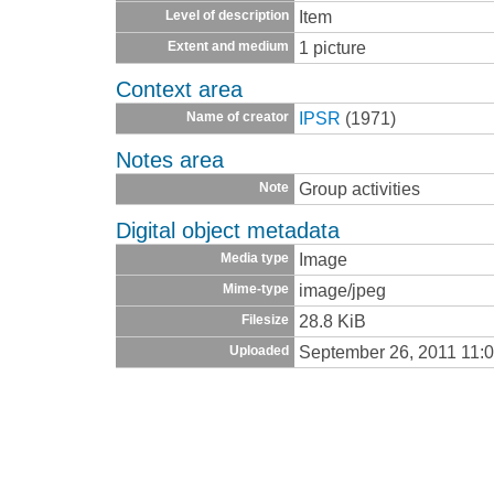
Item
Level of description
1 picture
Extent and medium
Context area
IPSR
(1971)
Name of creator
Notes area
Group activities
Note
Digital object metadata
Image
Media type
image/jpeg
Mime-type
28.8 KiB
Filesize
September 26, 2011 11:
Uploaded