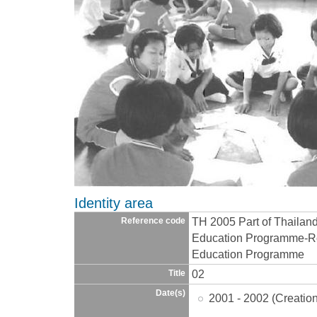
Identity area
TH 2005 Part of Thailan
Reference code
Education Programme-Re
Education Programme
02
Title
Date(s)
2001 - 2002 (Creatio