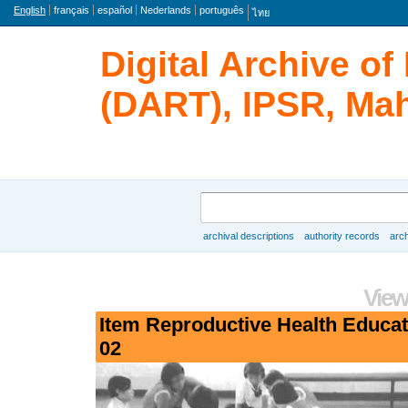
Language
English
français
español
Nederlands
português
ไทย
Digital Archive o
(DART), IPSR, Mah
Search
archival descriptions
authority records
arch
Browse
View
Item Reproductive Health Educa
02