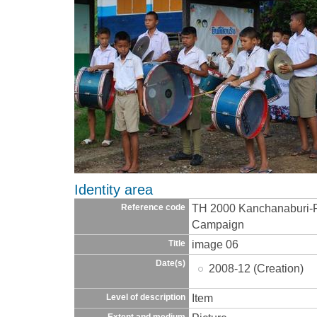
Identity area
TH 2000 Kanchanaburi-R
Reference code
Campaign
image 06
Title
Date(s)
2008-12 (Creation)
Item
Level of description
Extent and medium