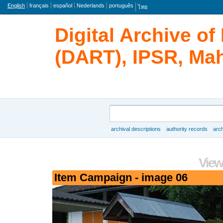
Language
English
français
español
Nederlands
português
ไทย
Digital Archive o
(DART), IPSR, Mah
Search
archival descriptions
authority records
arch
Browse
View
Item Campaign - image 06