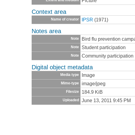
Picture
Context area
IPSR
(1971)
Name of creator
Notes area
Bird flu prevention camp
Note
Student participation
Note
Community participation
Note
Digital object metadata
Image
Media type
image/jpeg
Mime-type
184.9 KiB
Filesize
June 13, 2011 9:45 PM
Uploaded