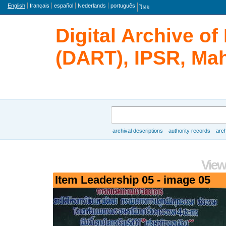
Language
English
français
español
Nederlands
português
ไทย
Digital Archive o
(DART), IPSR, Mah
Search
archival descriptions
authority records
arch
Browse
View
Item Leadership 05 - image 05