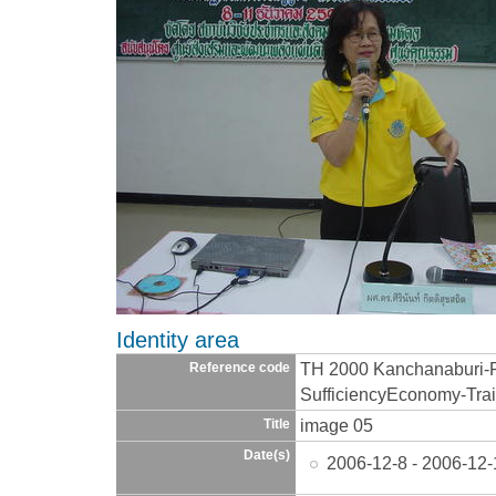
Identity area
TH 2000 Kanchanaburi-
Reference code
SufficiencyEconomy-Trai
image 05
Title
Date(s)
2006-12-8 - 2006-12-