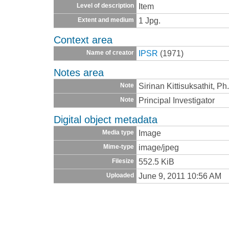
Item
Level of description
1 Jpg.
Extent and medium
Context area
IPSR
(1971)
Name of creator
Notes area
Sirinan Kittisuksathit, P
Note
Principal Investigator
Note
Digital object metadata
Image
Media type
image/jpeg
Mime-type
552.5 KiB
Filesize
June 9, 2011 10:56 AM
Uploaded