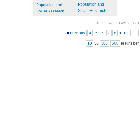
Population and
Population and
Social Research
Social Research
Results 401 to 450 of 779
Pages
Previous
4
5
6
7
8
9
10
11
10
50
100
500
results per