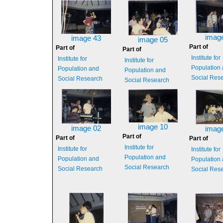
imag
image 43
image 05
Part of
Part of
Part of
Institute for
Institute for
Institute for
Population
Population and
Population and
Social Res
Social Research
Social Research
image 10
image 02
imag
Part of
Part of
Part of
Institute for
Institute for
Institute for
Population and
Population and
Population
Social Research
Social Research
Social Res