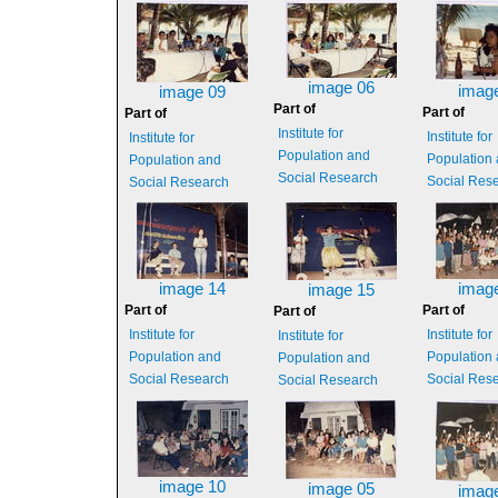
image 06
imag
image 09
Part of
Part of
Part of
Institute for
Institute for
Institute for
Population and
Population
Population and
Social Research
Social Res
Social Research
image 14
imag
image 15
Part of
Part of
Part of
Institute for
Institute for
Institute for
Population and
Population
Population and
Social Research
Social Res
Social Research
image 10
image 05
imag