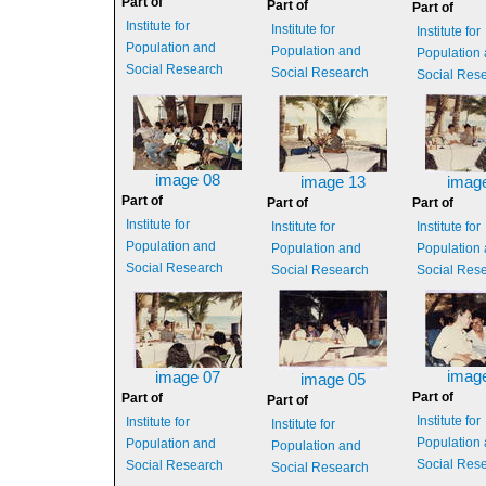
Part of
Part of
Part of
Institute for
Institute for
Institute for
Population and
Population and
Population
Social Research
Social Research
Social Res
image 08
image 13
imag
Part of
Part of
Part of
Institute for
Institute for
Institute for
Population and
Population and
Population
Social Research
Social Research
Social Res
imag
image 07
image 05
Part of
Part of
Part of
Institute for
Institute for
Institute for
Population
Population and
Population and
Social Res
Social Research
Social Research