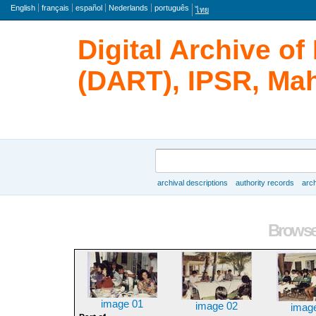
Language
English
français
español
Nederlands
português
ไทย
Digital Archive o
(DART), IPSR, Mah
Search
archival descriptions
authority records
arch
Browse
Browse 
image 01
image 02
imag