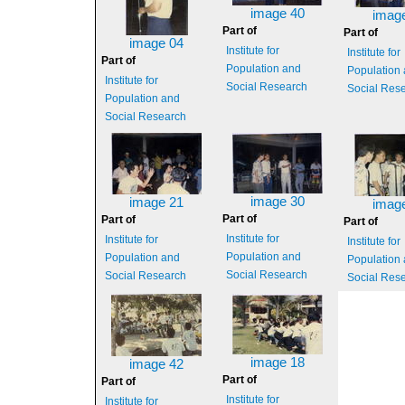
image 40
imag
Part of
Part of
image 04
Institute for
Institute for
Part of
Population and
Population
Institute for
Social Research
Social Res
Population and
Social Research
image 30
image 21
imag
Part of
Part of
Part of
Institute for
Institute for
Institute for
Population and
Population and
Population
Social Research
Social Research
Social Res
image 18
image 42
Part of
Part of
Institute for
Institute for