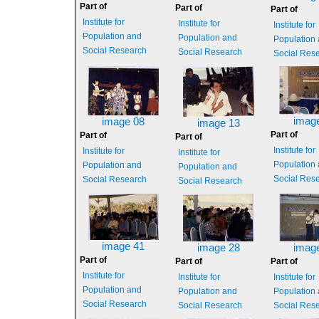
Part of
Part of
Part of
Institute for
Institute for
Institute for
Population and
Population and
Population
Social Research
Social Research
Social Res
imag
image 08
image 13
Part of
Part of
Part of
Institute for
Institute for
Institute for
Population
Population and
Population and
Social Res
Social Research
Social Research
image 41
image 28
imag
Part of
Part of
Part of
Institute for
Institute for
Institute for
Population and
Population and
Population
Social Research
Social Research
Social Res