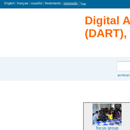
idioma
English
français
español
Nederlands
português
ไทย
Digital 
(DART), 
Buscar
archival
Browse
focus group