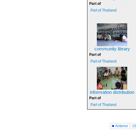
Part of
Part of Thailand
community library
Part of
Part of Thailand
information distribution
Part of
Part of Thailand
Pages
Anterior
1