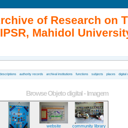
Archive of Research on 
IPSR, Mahidol Universit
 descriptions
authority records
archival institutions
functions
subjects
places
digital
Browse Objeto digital - Imagem
website
community library