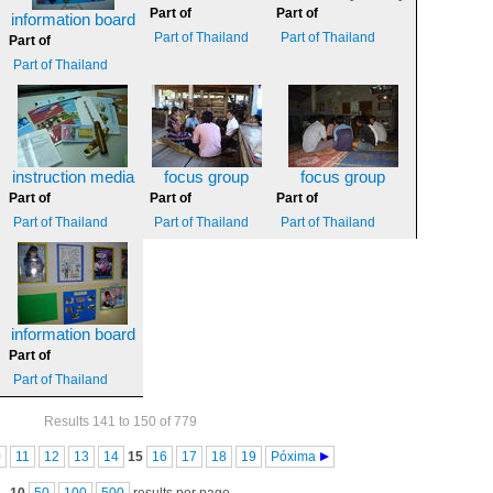
Part of
Part of
information board
Part of Thailand
Part of Thailand
Part of
Part of Thailand
instruction media
focus group
focus group
Part of
Part of
Part of
Part of Thailand
Part of Thailand
Part of Thailand
information board
Part of
Part of Thailand
Results 141 to 150 of 779
0
11
12
13
14
15
16
17
18
19
Póxima
10
50
100
500
results per page