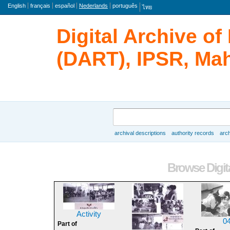
taal
English
français
español
Nederlands
português
ไทย
Digital Archive o
(DART), IPSR, Mah
zoeken
archival descriptions
authority records
arch
Browse
Browse Digita
Activity
0
Part of