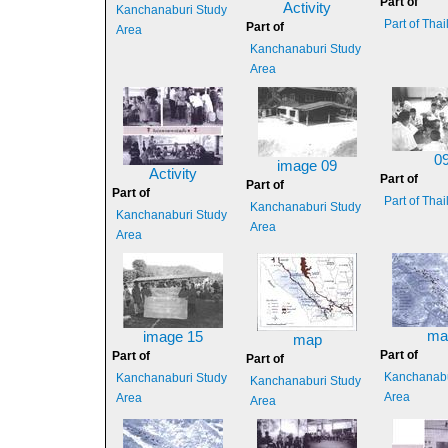
Part of
Activity
Kanchanaburi Study
Part of Tha
Part of
Area
Kanchanaburi Study
Area
0
image 09
Activity
Part of
Part of
Part of
Part of Tha
Kanchanaburi Study
Kanchanaburi Study
Area
Area
ma
image 15
map
Part of
Part of
Part of
Kanchanabu
Kanchanaburi Study
Kanchanaburi Study
Area
Area
Area