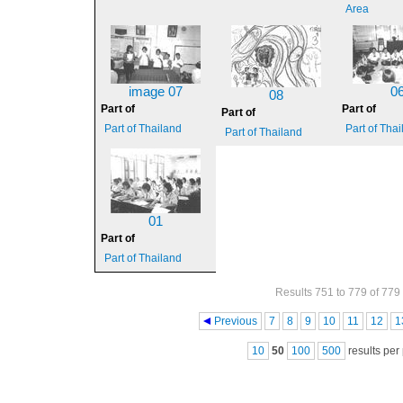
Area
image 07
0
08
Part of
Part of
Part of
Part of Thailand
Part of Tha
Part of Thailand
01
Part of
Part of Thailand
Results 751 to 779 of 779
Pages
Previous
7
8
9
10
11
12
1
10
50
100
500
results per