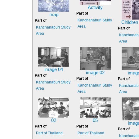
Activity
Part of
map
Kanchanaburi Study
Part of
Children
Area
Kanchanaburi Study
Part of
Area
Kanchanabu
Area
image 04
image 02
imag
Part of
Part of
Part of
Kanchanaburi Study
Kanchanaburi Study
Kanchanabu
Area
Area
Area
02
05
imag
Part of
Part of
Part of
Part of Thailand
Part of Thailand
Kanchanabu