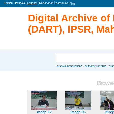
Lengua
English
français
español
Nederlands
português
ไทย
Digital Archive o
(DART), IPSR, Mah
Búsqueda
archival descriptions
authority records
arch
Browse
Browse 
image 12
image 05
imag