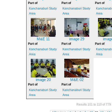
Part of
Part of
Part of
Kanchanaburi Study
Kanchanaburi Study
Kanchanabu
Area
Area
Area
M&E 11
image 29
imag
Part of
Part of
Part of
Kanchanaburi Study
Kanchanaburi Study
Kanchanabu
Area
Area
Area
image 20
M&E 02
Part of
Part of
Kanchanaburi Study
Kanchanaburi Study
Area
Area
Results 101 to 110 of 779