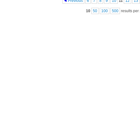
Pages
Previous
6
7
8
9
10
11
12
13
10
50
100
500
results per