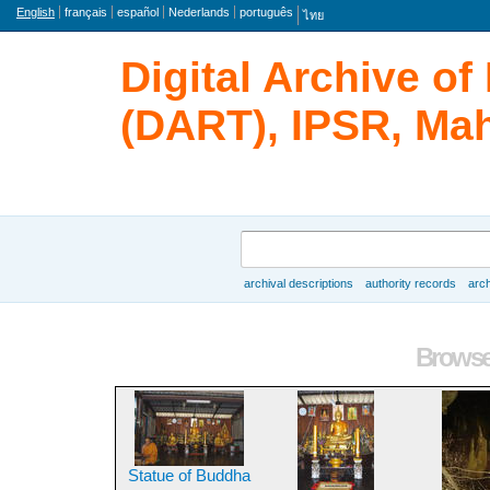
Language
English
français
español
Nederlands
português
ไทย
Digital Archive o
(DART), IPSR, Mah
Search
archival descriptions
authority records
arch
Browse
Browse 
Statue of Buddha