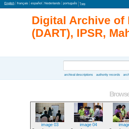
Language
English
français
español
Nederlands
português
ไทย
Digital Archive o
(DART), IPSR, Mah
Search
archival descriptions
authority records
arch
Browse
Browse 
image 03
image 04
imag