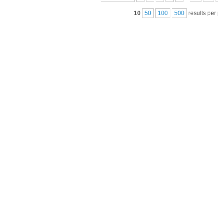
10
50
100
500
results per