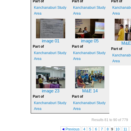
Part of
Part of
Part of
Kanchanaburi Study
Kanchanaburi Study
Kanchanabu
Area
Area
Area
image 01
image 05
M&E
Part of
Part of
Part of
Kanchanaburi Study
Kanchanaburi Study
Kanchanabu
Area
Area
Area
image 23
M&E 14
Part of
Part of
Kanchanaburi Study
Kanchanaburi Study
Area
Area
Results 81 to 90 of 779
Pages
Previous
4
5
6
7
8
9
10
11