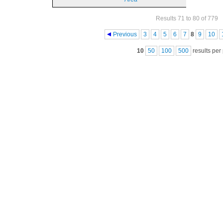
Results 71 to 80 of 779
Pages
Previous
3
4
5
6
7
8
9
10
10
50
100
500
results per