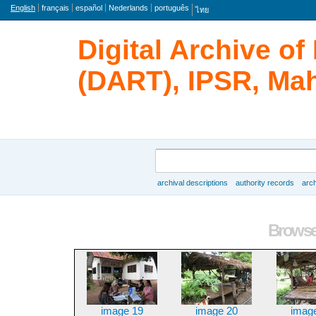
Language
English
français
español
Nederlands
português
ไทย
Digital Archive o
(DART), IPSR, Mah
Search
archival descriptions
authority records
arch
Browse
Browse 
image 19
image 20
imag