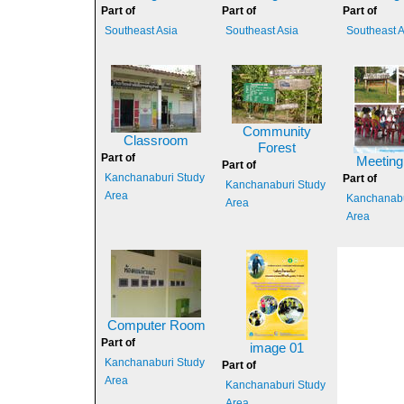
Part of
Part of
Part of
Southeast Asia
Southeast Asia
Southeast A
Community
Classroom
Forest
Part of
Meeting
Part of
Kanchanaburi Study
Part of
Kanchanaburi Study
Area
Kanchanabu
Area
Area
Computer Room
Part of
image 01
Kanchanaburi Study
Part of
Area
Kanchanaburi Study
Area