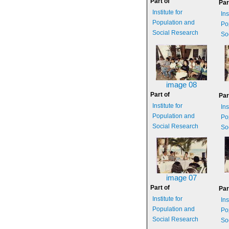
Part of
Par
Institute for
Ins
Population and
Po
Social Research
So
image 08
Part of
Par
Institute for
Ins
Population and
Po
Social Research
So
image 07
Part of
Par
Institute for
Ins
Population and
Po
Social Research
So