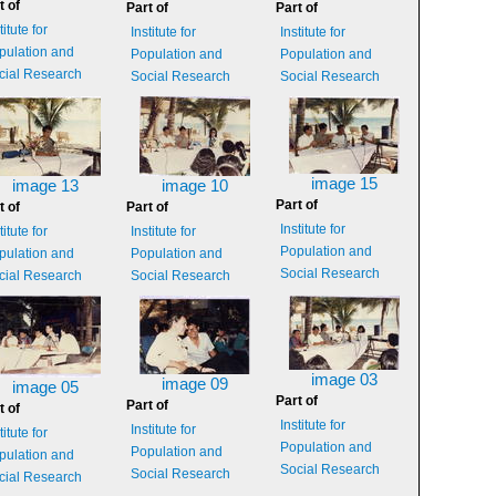
t of
Part of
Part of
titute for
Institute for
Institute for
pulation and
Population and
Population and
cial Research
Social Research
Social Research
image 15
image 13
image 10
Part of
t of
Part of
Institute for
titute for
Institute for
Population and
pulation and
Population and
Social Research
cial Research
Social Research
image 03
image 09
image 05
Part of
Part of
t of
Institute for
Institute for
titute for
Population and
Population and
pulation and
Social Research
Social Research
cial Research