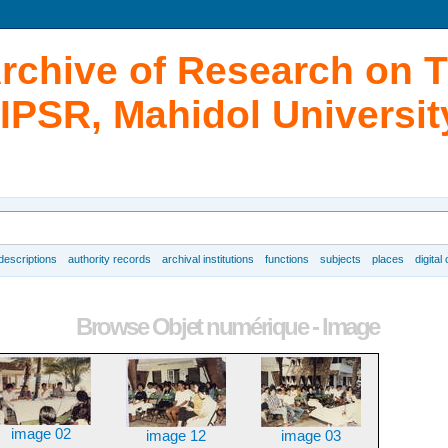
Archive of Research on 
IPSR, Mahidol Universit
 descriptions
authority records
archival institutions
functions
subjects
places
digital
Browse Objet numérique - Image
image 02
image 12
image 03