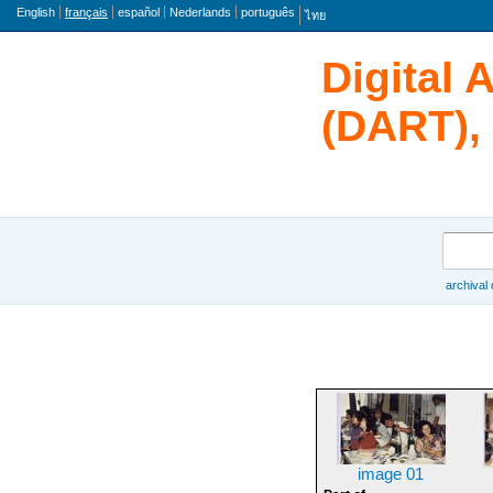
langue
English
français
español
Nederlands
português
ไทย
Digital 
(DART), 
rechercher
archival
Browse
image 01