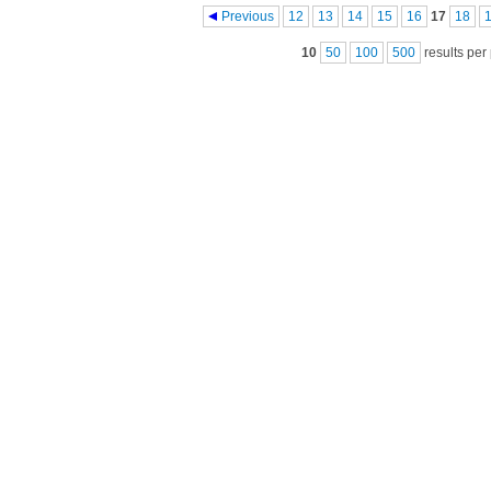
Pages
Previous
12
13
14
15
16
17
18
10
50
100
500
results per