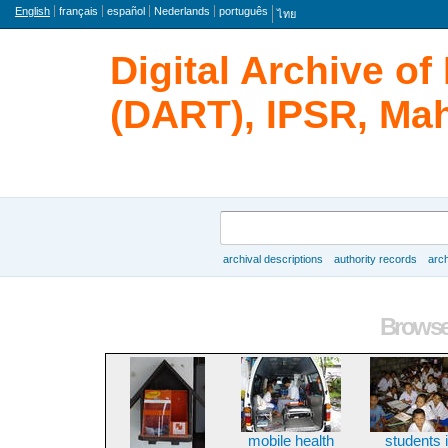
Language
English
français
español
Nederlands
português
ไทย
Digital Archive o
(DART), IPSR, Mah
Search
archival descriptions
authority records
arch
Browse
Browse 
mobile health
students 