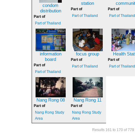
station
communi
condom
Part of
Part of
distribution
Part of Thailand
Part of Thailan
Part of
Part of Thailand
information
focus group
Health Stat
board
Part of
Part of
Part of
Part of Thailand
Part of Thailan
Part of Thailand
Nang Rong 08
Nang Rong 11
Part of
Part of
Nang Rong Study
Nang Rong Study
Area
Area
Results 161 to 170 of 779