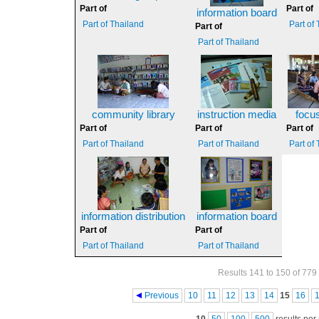
Part of
Part of
information board
Part of Thailand
Part of
Part of
Part of Thailand
community library
instruction media
focu
Part of
Part of
Part of
Part of Thailand
Part of Thailand
Part of
information distribution
information board
Part of
Part of
Part of Thailand
Part of Thailand
Results 141 to 150 of 779
Pages
Previous
10
11
12
13
14
15
16
10
50
100
500
results per