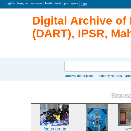
Language
English
français
español
Nederlands
português
ไทย
Digital Archive o
(DART), IPSR, Mah
Search
archival descriptions
authority records
arch
Browse
Browse 
focus group
we