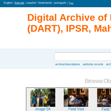
langue
English
français
español
Nederlands
português
ไทย
Digital Archive o
(DART), IPSR, Mah
rechercher
archival descriptions
authority records
arch
Browse
Browse Obj
image 04
Field Visit
Field 