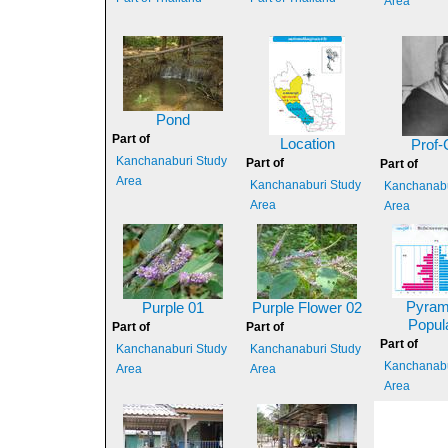
Area
Pond
Part of
Location
Prof-
Kanchanaburi Study
Part of
Part of
Area
Kanchanaburi Study
Kanchanabu
Area
Area
Pyram
Purple 01
Purple Flower 02
Popul
Part of
Part of
Part of
Kanchanaburi Study
Kanchanaburi Study
Kanchanabu
Area
Area
Area