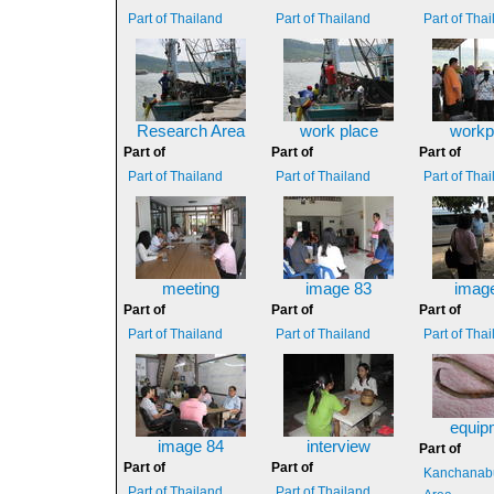
Part of Thailand
Part of Thailand
Part of Tha
Research Area
work place
workp
Part of
Part of
Part of
Part of Thailand
Part of Thailand
Part of Tha
meeting
image 83
imag
Part of
Part of
Part of
Part of Thailand
Part of Thailand
Part of Tha
equip
image 84
interview
Part of
Part of
Part of
Kanchanabu
Part of Thailand
Part of Thailand