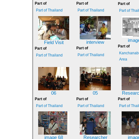
Part of
Part of
Part of
Part of Thailand
Part of Thailand
Part of Tha
imag
interview
Field Visit
Part of
Part of
Part of
Kanchanabu
Part of Thailand
Part of Thailand
Area
06
05
Researc
Part of
Part of
Part of
Part of Thailand
Part of Thailand
Part of Tha
image 68
Researcher
imag