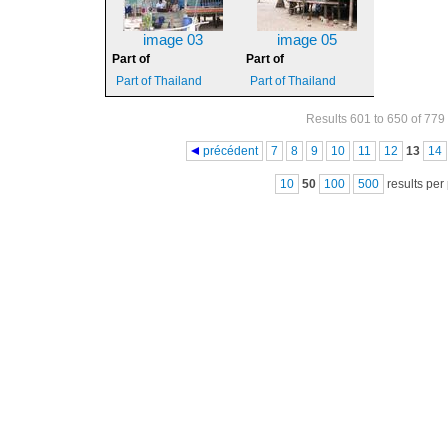
image 03
image 05
Part of
Part of
Part of Thailand
Part of Thailand
Results 601 to 650 of 779
Pages
précédent
7
8
9
10
11
12
13
14
10
50
100
500
results per