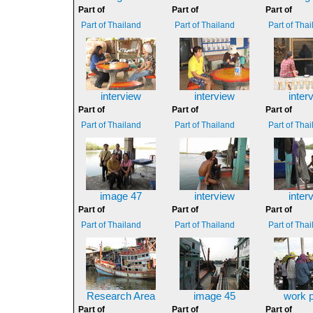
Part of
Part of
Part of
Part of Thailand
Part of Thailand
Part of Tha
interview
interview
inter
Part of
Part of
Part of
Part of Thailand
Part of Thailand
Part of Tha
image 47
interview
inter
Part of
Part of
Part of
Part of Thailand
Part of Thailand
Part of Tha
Research Area
image 45
work 
Part of
Part of
Part of