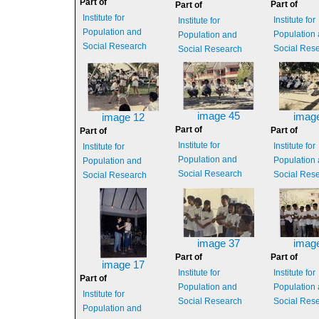
Part of
Part of
Part of
Institute for
Institute for
Institute for
Population and
Population
Population and
Social Research
Social Res
Social Research
image 45
imag
image 12
Part of
Part of
Part of
Institute for
Institute for
Institute for
Population and
Population
Population and
Social Research
Social Res
Social Research
image 37
imag
Part of
Part of
image 17
Institute for
Institute for
Part of
Population and
Population
Institute for
Social Research
Social Res
Population and