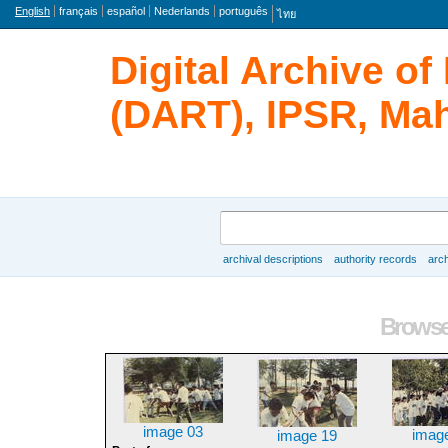
Language
English
français
español
Nederlands
português
ไทย
Digital Archive o
(DART), IPSR, Mah
Search
archival descriptions
authority records
arch
Browse
Browse 
image 03
imag
image 19