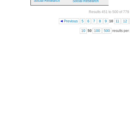
Social Research
Social Research
Results 451 to 500 of 779
Pages
Previous
5
6
7
8
9
10
11
12
10
50
100
500
results per