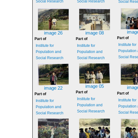
Social Research
Social Research
Social Res
imag
image 26
image 08
Part of
Part of
Part of
Institute for
Institute for
Institute for
Population
Population and
Population and
Social Res
Social Research
Social Research
image 05
imag
image 22
Part of
Part of
Part of
Institute for
Institute for
Institute for
Population and
Population
Population and
Social Research
Social Res
Social Research