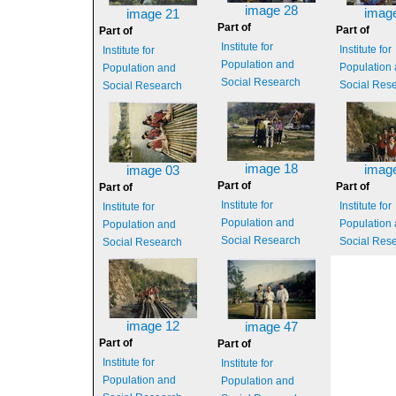
image 28
imag
image 21
Part of
Part of
Part of
Institute for
Institute for
Institute for
Population and
Population
Population and
Social Research
Social Res
Social Research
image 18
imag
image 03
Part of
Part of
Part of
Institute for
Institute for
Institute for
Population and
Population
Population and
Social Research
Social Res
Social Research
image 12
image 47
Part of
Part of
Institute for
Institute for
Population and
Population and