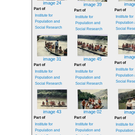
image 24
imag
image 39
Part of
Part of
Part of
Institute for
Institute for
Institute for
Population and
Population
Population and
Social Research
Social Res
Social Research
imag
image 31
image 45
Part of
Part of
Part of
Institute for
Institute for
Institute for
Population
Population and
Population and
Social Res
Social Research
Social Research
image 43
image 02
imag
Part of
Part of
Part of
Institute for
Institute for
Institute for
Population and
Population and
Population