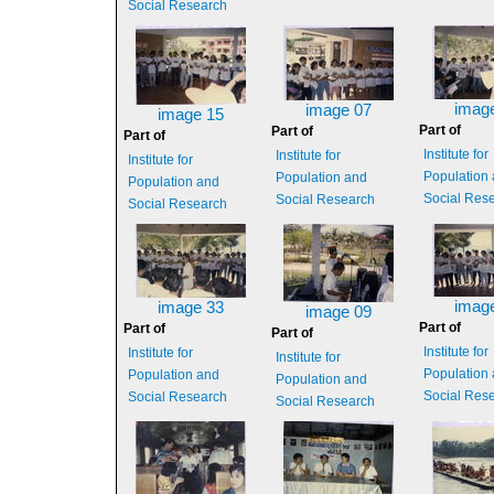
Social Research
imag
image 07
image 15
Part of
Part of
Part of
Institute for
Institute for
Institute for
Population
Population and
Population and
Social Res
Social Research
Social Research
imag
image 33
image 09
Part of
Part of
Part of
Institute for
Institute for
Institute for
Population
Population and
Population and
Social Res
Social Research
Social Research