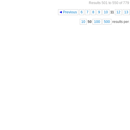
Results 501 to 550 of 779
Pages
Previous
6
7
8
9
10
11
12
13
10
50
100
500
results per