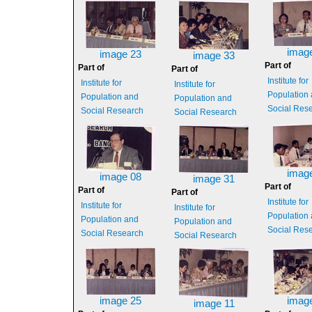
imag
image 23
image 33
Part of
Part of
Part of
Institute for
Institute for
Institute for
Population
Population and
Population and
Social Res
Social Research
Social Research
imag
image 08
image 31
Part of
Part of
Part of
Institute for
Institute for
Institute for
Population
Population and
Population and
Social Res
Social Research
Social Research
image 25
imag
image 11