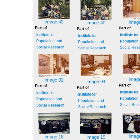
image 42
imag
image 40
Part of
Part of
Part of
Institute for
Institute for
Institute for
Population and
Population
Population and
Social Research
Social Res
Social Research
imag
image 02
image 04
Part of
Part of
Part of
Institute for
Institute for
Institute for
Population
Population and
Population and
Social Res
Social Research
Social Research
imag
image 18
image 19