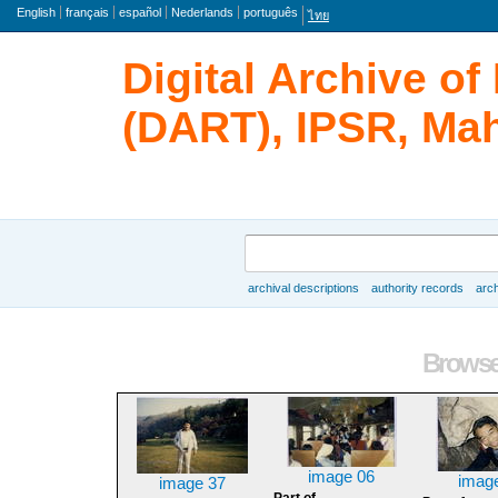
Language
English
français
español
Nederlands
português
ไทย
Digital Archive o
(DART), IPSR, Mah
Search
archival descriptions
authority records
arch
Browse
Browse 
image 06
imag
image 37