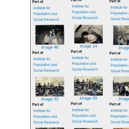
Part of
Part of
Part of
Institute for
Institute for
Institute for
Population and
Population
Population and
Social Research
Social Res
Social Research
image 14
image 46
imag
Part of
Part of
Part of
Institute for
Institute for
Institute for
Population and
Population and
Population
Social Research
Social Research
Social Res
image 09
imag
image 32
Part of
Part of
Part of
Institute for
Institute for
Institute for
Population and
Population
Population and
Social Research
Social Res
Social Research