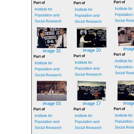
Part of
Part of
Part of
Institute for
Institute for
Institute for
Population
Population and
Population and
Social Res
Social Research
Social Research
imag
image 20
image 32
Part of
Part of
Part of
Institute for
Institute for
Institute for
Population
Population and
Population and
Social Res
Social Research
Social Research
imag
image 03
image 17
Part of
Part of
Part of
Institute for
Institute for
Institute for
Population
Population and
Population and
Social Res
Social Research
Social Research