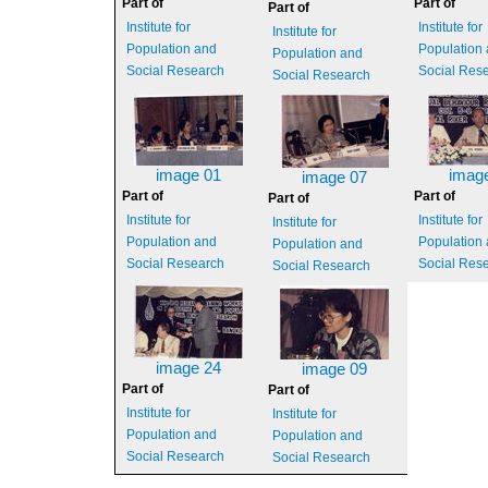
Part of
Part of
Part of
Institute for
Institute for
Institute for
Population and
Population
Population and
Social Research
Social Res
Social Research
image 01
imag
image 07
Part of
Part of
Part of
Institute for
Institute for
Institute for
Population and
Population
Population and
Social Research
Social Res
Social Research
image 24
image 09
Part of
Part of
Institute for
Institute for
Population and
Population and
Social Research
Social Research