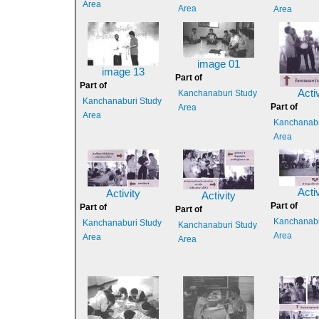
Area
Area
Area
image 01
image 13
Part of
Part of
Activ
Kanchanaburi Study
Kanchanaburi Study
Part of
Area
Area
Kanchanabu
Area
Activ
Activity
Activity
Part of
Part of
Part of
Kanchanabu
Kanchanaburi Study
Kanchanaburi Study
Area
Area
Area