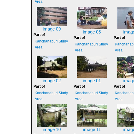
Area
image 09
image 05
imag
Part of
Part of
Part of
Kanchanaburi Study
Kanchanaburi Study
Kanchanabu
Area
Area
Area
image 02
image 01
imag
Part of
Part of
Part of
Kanchanaburi Study
Kanchanaburi Study
Kanchanabu
Area
Area
Area
image 10
image 11
imag