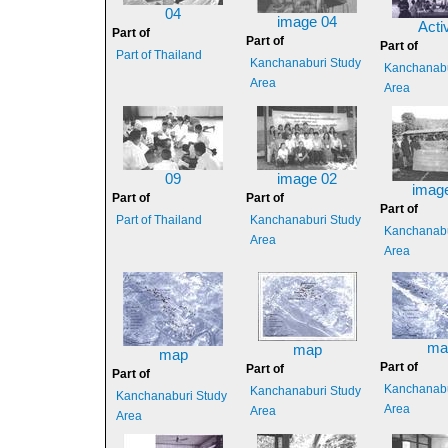
04
image 04
Activ
Part of
Part of
Part of
Part of Thailand
Kanchanaburi Study
Kanchanabu
Area
Area
09
image 02
imag
Part of
Part of
Part of
Part of Thailand
Kanchanaburi Study
Kanchanabu
Area
Area
ma
map
map
Part of
Part of
Part of
Kanchanabu
Kanchanaburi Study
Kanchanaburi Study
Area
Area
Area