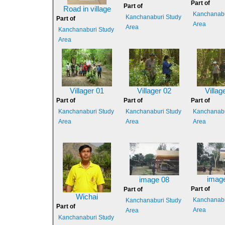
Part of
Part of
Road in village
Kanchanabu
Kanchanaburi Study
Part of
Area
Area
Kanchanaburi Study
Area
Villager 01
Villager 02
Villag
Part of
Part of
Part of
Kanchanaburi Study
Kanchanaburi Study
Kanchanabu
Area
Area
Area
imag
image 08
Part of
Part of
Wichai
Kanchanabu
Kanchanaburi Study
Part of
Area
Area
Kanchanaburi Study