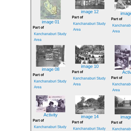
image 12
imag
Part of
Part of
image 01
Kanchanaburi Study
Kanchanabu
Part of
Area
Area
Kanchanaburi Study
Area
image 10
image 08
Part of
Activ
Part of
Part of
Kanchanaburi Study
Kanchanaburi Study
Area
Kanchanabu
Area
Area
Activity
image 14
imag
Part of
Part of
Part of
Kanchanaburi Study
Kanchanaburi Study
Kanchanabu