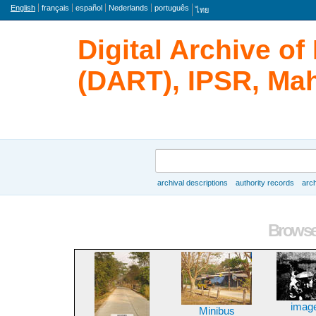
Language
English
français
español
Nederlands
português
ไทย
Digital Archive o
(DART), IPSR, Mah
Search
archival descriptions
authority records
arch
Browse
Browse 
imag
Minibus