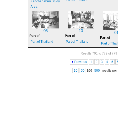
Part of Thailand
Kanchanaburi Study
Area
06
10
0
Part of
Part of
Part of
Part of Thailand
Part of Thailand
Part of Tha
Results 701 to 779 of 779
Pages
Previous
1
2
3
4
5
10
50
100
500
results per