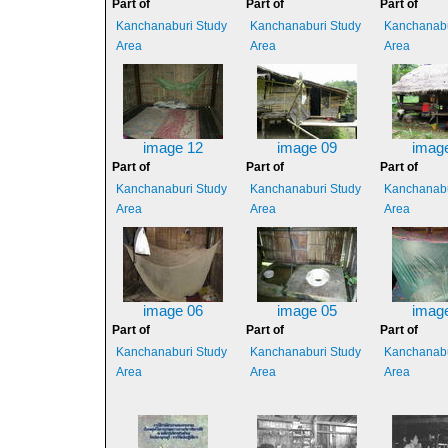
Part of
Part of
Part of
Kanchanaburi Study
Kanchanaburi Study
Kanchanabu
Area
Area
Area
image 12
image 09
imag
Part of
Part of
Part of
Kanchanaburi Study
Kanchanaburi Study
Kanchanabu
Area
Area
Area
image 06
image 05
imag
Part of
Part of
Part of
Kanchanaburi Study
Kanchanaburi Study
Kanchanabu
Area
Area
Area