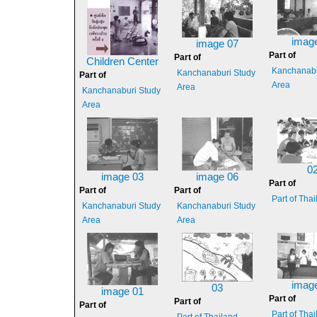
imag
image 07
Part of
Part of
Children Center
Kanchanabu
Kanchanaburi Study
Part of
Area
Area
Kanchanaburi Study
Area
0
image 03
image 06
Part of
Part of
Part of
Part of Tha
Kanchanaburi Study
Kanchanaburi Study
Area
Area
imag
03
image 01
Part of
Part of
Part of
Part of Tha