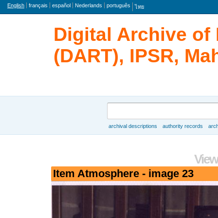
Language
English
français
español
Nederlands
português
ไทย
Digital Archive o
(DART), IPSR, Mah
Search
archival descriptions
authority records
arch
Browse
View
Item Atmosphere - image 23