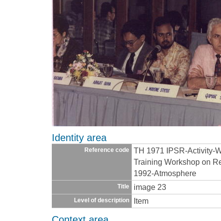
Identity area
TH 1971 IPSR-Activity-
Reference code
Training Workshop on Re
1992-Atmosphere
image 23
Title
Item
Level of description
Context area