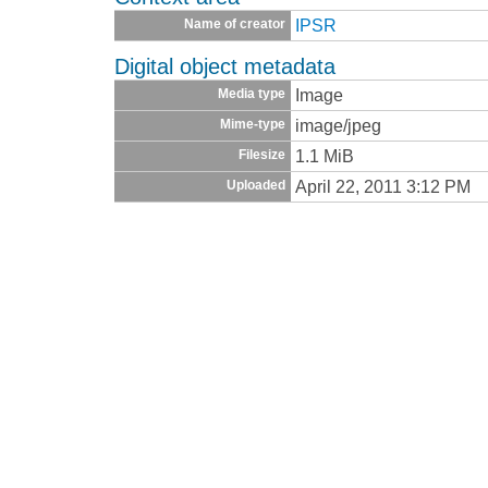
IPSR
Name of creator
Digital object metadata
Image
Media type
image/jpeg
Mime-type
1.1 MiB
Filesize
April 22, 2011 3:12 PM
Uploaded