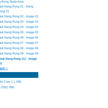
 Rong Study Area
tuk Nang Rong 01 - Nang
ong 01
tuk Nang Rong 02 - image 02
tuk Nang Rong 03 - image 03
tuk Nang Rong 04 - image 04
tuk Nang Rong 05 - image 05
tuk Nang Rong 06 - image 06
tuk Nang Rong 07 - image 07
tuk Nang Rong 08 - image 08
tuk Nang Rong 09 - image 09
Stuk Nang Rong 111 - image
15
113 ...
lin Core 1.1 XML
 2002 XML