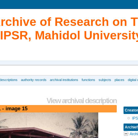
Archive of Research on 
IPSR, Mahidol Universit
 descriptions
authority records
archival institutions
functions
subjects
places
digital
View archival description
 - image 15
Creato
IP
Archief
Arch