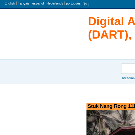
taal
English
français
español
Nederlands
português
ไทย
Digital 
(DART), 
zoeken
archival
Browse
Stuk Nang Rong 111