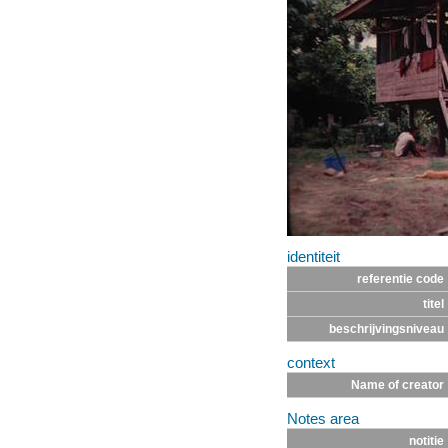
identiteit
referentie code
titel
beschrijvingsniveau
context
Name of creator
Notes area
notitie