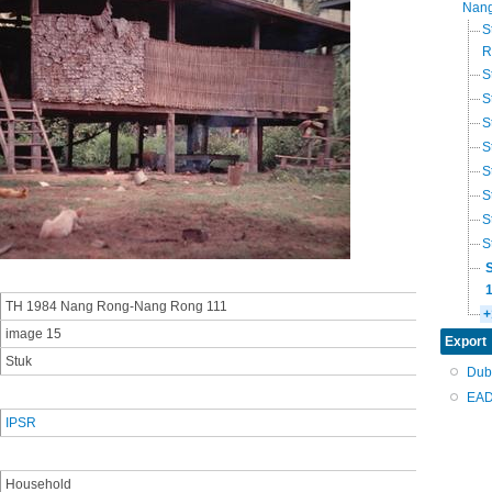
Nang
S
R
S
S
S
S
S
S
S
S
TH 1984 Nang Rong-Nang Rong 111
+
image 15
Export
Stuk
Dub
EAD
IPSR
Household