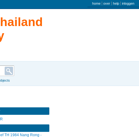
user menu
home
over
help
inloggen
Thailand
y
 objects
r
SR
ief TH 1984 Nang Rong -