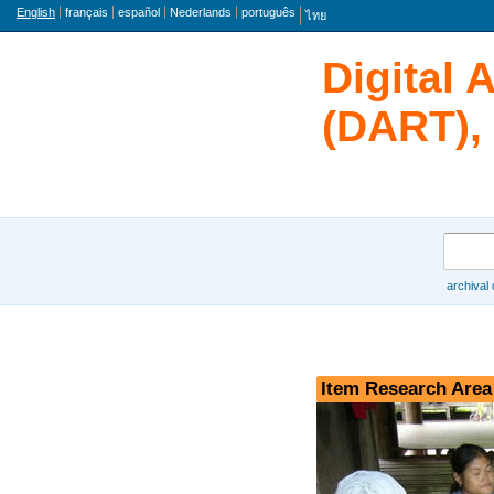
Language
English
français
español
Nederlands
português
ไทย
Digital 
(DART), 
Search
archival
Browse
Item Research Area