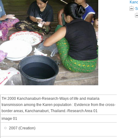
Kanc
S
TH 2000 Kanchanaburi-Research-Ways of life and malaria
transmission among the Karen population : Evidence from the cross-
border areas, Kanchanaburi, Thailand.-Research Area 01
image 01
2007 (Creation)