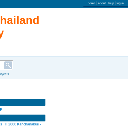
user menu
home
about
help
log in
Thailand
y
 objects
r
SR
s TH 2000 Kanchanaburi -