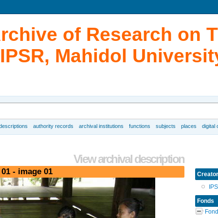
Archive of Research on 
IPSR, Mahidol Universit
 descriptions
authority records
archival institutions
functions
subjects
places
digital
View archival description
 01 - image 01
Creato
IP
Fonds
Fond