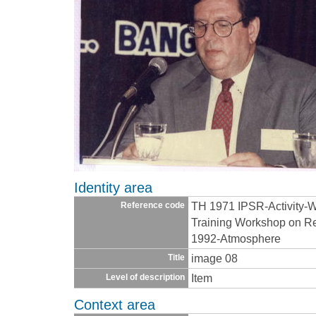
Identity area
TH 1971 IPSR-Activity-
Reference code
Training Workshop on Re
1992-Atmosphere
image 08
Title
Item
Level of description
Context area