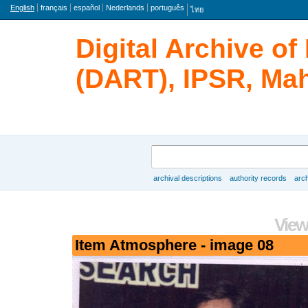
Language
English
français
español
Nederlands
português
ไทย
Digital Archive o
(DART), IPSR, Mah
Search
archival descriptions
authority records
arch
Browse
View
Item Atmosphere - image 08