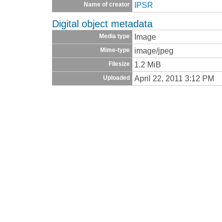
IPSR
Name of creator
Digital object metadata
Image
Media type
image/jpeg
Mime-type
1.2 MiB
Filesize
April 22, 2011 3:12 PM
Uploaded