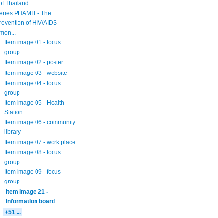
of Thailand
eries PHAMIT - The
revention of HIV/AIDS
mon...
Item image 01 - focus
group
Item image 02 - poster
Item image 03 - website
Item image 04 - focus
group
Item image 05 - Health
Station
Item image 06 - community
library
Item image 07 - work place
Item image 08 - focus
group
Item image 09 - focus
group
Item image 21 -
information board
+51 ...