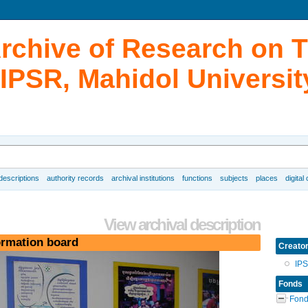
Archive of Research on 
IPSR, Mahidol Universit
 descriptions
authority records
archival institutions
functions
subjects
places
digital
View archival description
ormation board
Creato
IP
Fonds
Fond