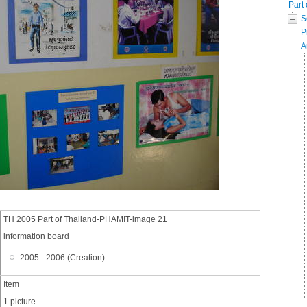
Part 
S
P
A
TH 2005 Part of Thailand-PHAMIT-image 21
information board
2005 - 2006 (Creation)
Item
1 picture