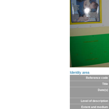
Identity area
Reference code
Title
Date(s)
Level of description
Extent and medium