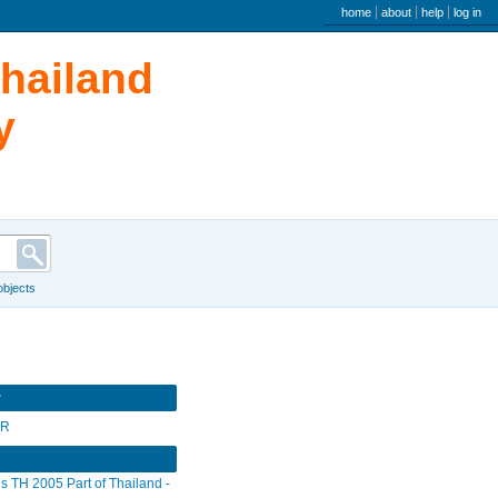
user menu
home
about
help
log in
Thailand
y
 objects
r
SR
s TH 2005 Part of Thailand -