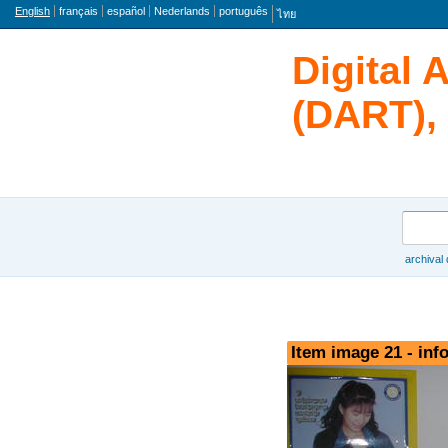
Language
English
français
español
Nederlands
português
ไทย
Digital 
(DART), 
Search
archival
Browse
Item image 21 - inf