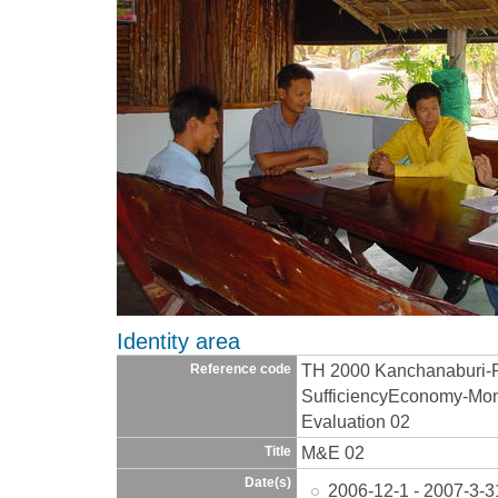
Identity area
TH 2000 Kanchanaburi-
Reference code
SufficiencyEconomy-Moni
Evaluation 02
M&E 02
Title
Date(s)
2006-12-1 - 2007-3-3