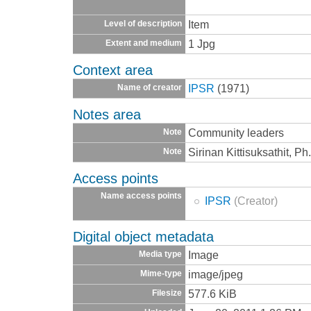
Item
Level of description
1 Jpg
Extent and medium
Context area
IPSR
(1971)
Name of creator
Notes area
Community leaders
Note
Sirinan Kittisuksathit, P
Note
Access points
Name access points
IPSR
(Creator)
Digital object metadata
Image
Media type
image/jpeg
Mime-type
577.6 KiB
Filesize