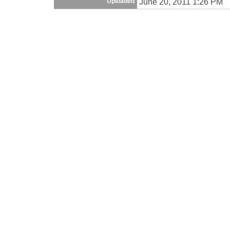
June 20, 2011 1:26 PM
Uploaded