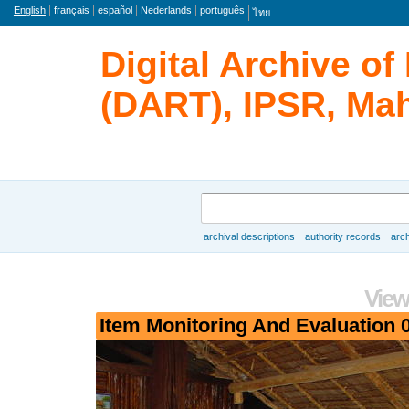
Language
English
français
español
Nederlands
português
ไทย
Digital Archive o
(DART), IPSR, Mah
Search
archival descriptions
authority records
arch
Browse
View
Item Monitoring And Evaluation 