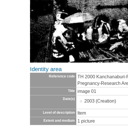
Identity area
TH 2000 Kanchanaburi-R
Reference code
Pregnancy-Research Ar
image 01
Title
Date(s)
2003 (Creation)
Item
Level of description
1 picture
Extent and medium