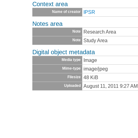
Context area
IPSR
Name of creator
Notes area
Research Area
Note
Study Area
Note
Digital object metadata
Image
Media type
image/jpeg
Mime-type
48 KiB
Filesize
August 11, 2011 9:27 AM
Uploaded