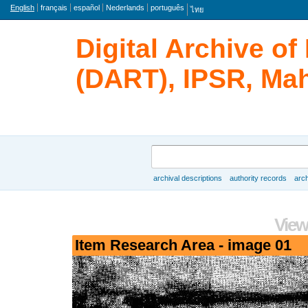
Language
English
français
español
Nederlands
português
ไทย
Digital Archive o
(DART), IPSR, Mah
Search
archival descriptions
authority records
arch
Browse
View
Item Research Area - image 01