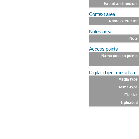
Extent and medium
Context area
Name of creator
Notes area
Note
Access points
Name access points
Digital object metadata
Media type
Mime-type
Filesize
Uploaded