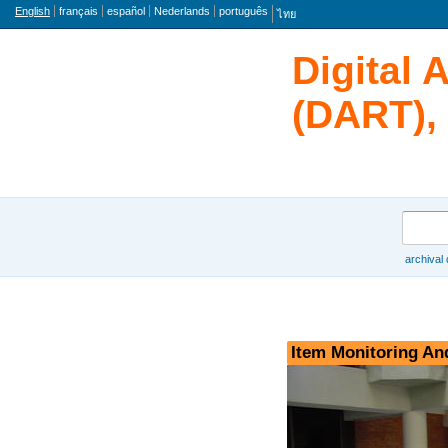
Language
English
français
español
Nederlands
português
ไทย
Digital 
(DART), 
Search
archival
Browse
Item Monitoring An