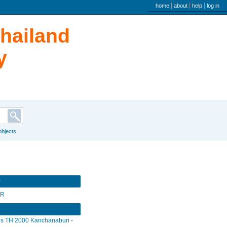
user menu
home
about
help
log in
Thailand
y
 objects
r
SR
s TH 2000 Kanchanaburi -