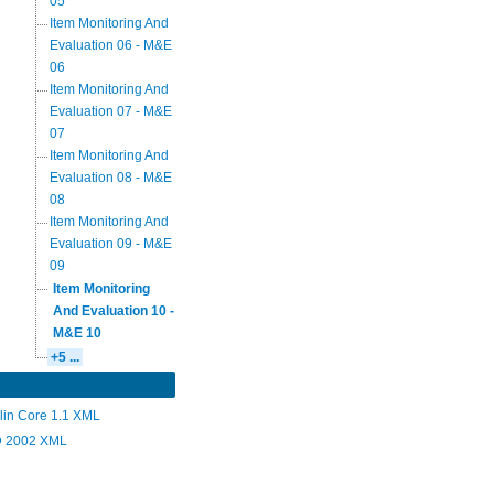
05
Item Monitoring And
Evaluation 06 - M&E
06
Item Monitoring And
Evaluation 07 - M&E
07
Item Monitoring And
Evaluation 08 - M&E
08
Item Monitoring And
Evaluation 09 - M&E
09
Item Monitoring
And Evaluation 10 -
M&E 10
+5 ...
lin Core 1.1 XML
 2002 XML