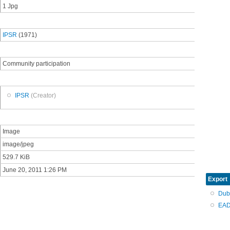
1 Jpg
IPSR
(1971)
Community participation
IPSR
(Creator)
Image
image/jpeg
529.7 KiB
June 20, 2011 1:26 PM
Export
Dub
EAD