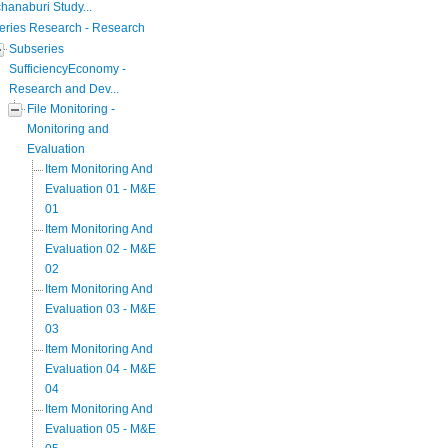
hanaburi Study...
eries Research - Research
Subseries
SufficiencyEconomy -
Research and Dev...
File Monitoring -
Monitoring and
Evaluation
Item Monitoring And
Evaluation 01 - M&E
01
Item Monitoring And
Evaluation 02 - M&E
02
Item Monitoring And
Evaluation 03 - M&E
03
Item Monitoring And
Evaluation 04 - M&E
04
Item Monitoring And
Evaluation 05 - M&E