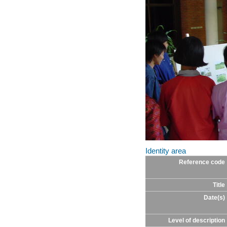
Identity area
Reference code
Title
Date(s)
Level of description